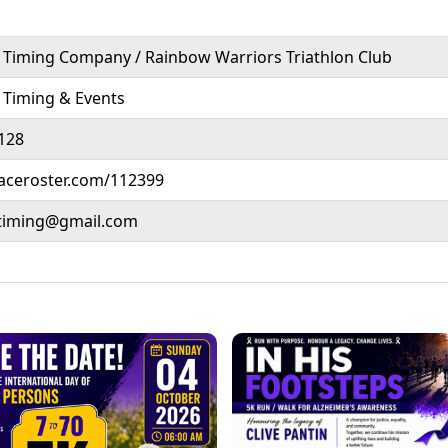
Timing Company / Rainbow Warriors Triathlon Club
 Timing & Events
128
raceroster.com/112399
timing@gmail.com