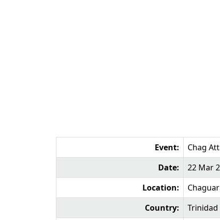
Event:
Chag At
Date:
22 Mar 
Location:
Chagua
Country:
Trinidad