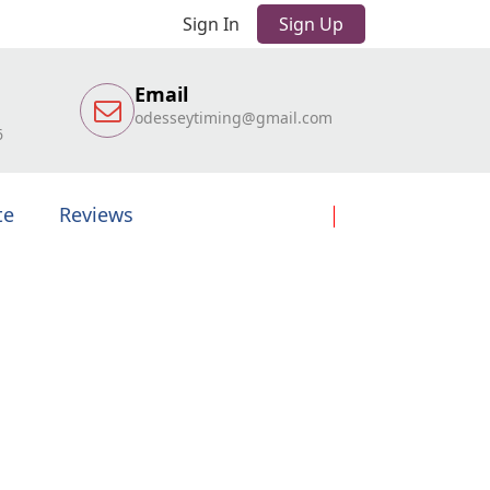
Sign In
Sign Up
Email
odesseytiming@gmail.com
6
te
Reviews