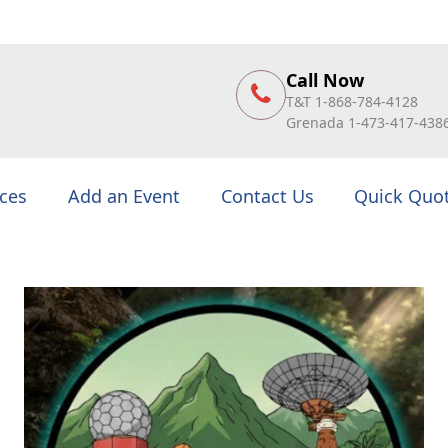
Call Now
T&T 1-868-784-4128
Grenada 1-473-417-438
ices
Add an Event
Contact Us
Quick Quo