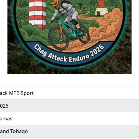
tack MTB Sport
2026
ramas
 and Tobago