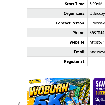
Start Time:
6:00AM
Organizers:
Odessey 
Contact Person:
Odessey
Phone:
8687844
Website:
https://
Email:
odessey
Register at:
‹