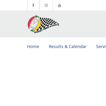
Home
Results & Calendar
Serv