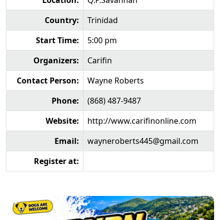
Location:
Q.P.Savannah
Country:
Trinidad
Start Time:
5:00 pm
Organizers:
Carifin
Contact Person:
Wayne Roberts
Phone:
(868) 487-9487
Website:
http://www.carifinonline.com
Email:
wayneroberts445@gmail.com
Register at: