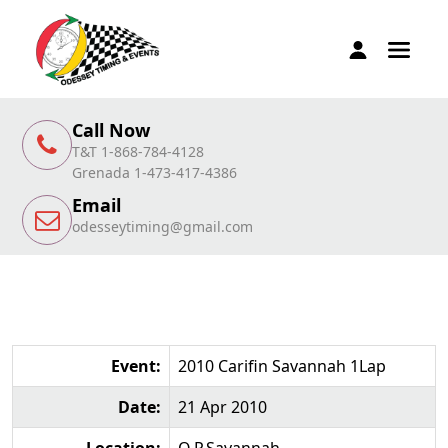
Call Now
T&T 1-868-784-4128
Grenada 1-473-417-4386
Email
odesseytiming@gmail.com
Event:
2010 Carifin Savannah 1Lap
Date:
21 Apr 2010