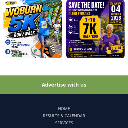
Advertise with us
HOME
RESULTS & CALENDAR
SERVICES