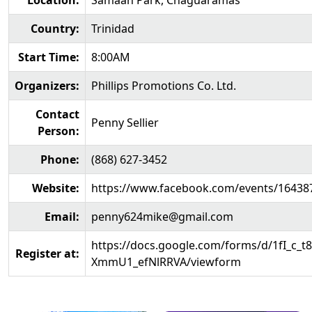
Location:
Samaan Park, Chaguaramas
Country:
Trinidad
Start Time:
8:00AM
Organizers:
Phillips Promotions Co. Ltd.
Contact
Penny Sellier
Person:
Phone:
(868) 627-3452
Website:
https://www.facebook.com/events/16438
Email:
penny624mike@gmail.com
https://docs.google.com/forms/d/1fI_c
Register at:
XmmU1_efNlRRVA/viewform