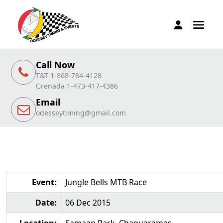
Call Now
T&T 1-868-784-4128
Grenada 1-473-417-4386
Email
odesseytiming@gmail.com
Event:
Jungle Bells MTB Race
Date:
06 Dec 2015