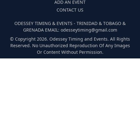
ADD AN EVENT
CONTACT US
ODESSEY TIMING & EVENTS - TRINIDAD & TOBAGO &
GRENADA EMAIL: odesseytiming@gmail.com
© Copyright 2026. Odessey Timing and Events. All Rights
Reserved. No Unauthorized Reproduction Of Any Images
Or Content Without Permission.