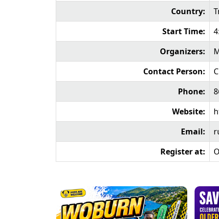
Country:
T
Start Time:
4
Organizers:
M
Contact Person:
C
Phone:
8
Website:
h
Email:
r
Register at:
O