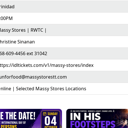
rinidad
:00PM
assy Stores | RWTC |
hristine Sinanan
68-609-4456 ext 31042
ttps://idltickets.com/v1/massy-stores/index
unforfood@massystorestt.com
nline | Selected Massy Stores Locations