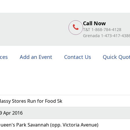
Call Now
T&T 1-868-784-4128
Grenada 1-473-417-438
ices
Add an Event
Contact Us
Quick Quo
assy Stores Run for Food 5k
9 Apr 2016
ueen's Park Savannah (opp. Victoria Avenue)