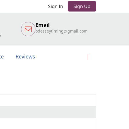
Sign In
Sign Up
Email
odesseytiming@gmail.com
6
te
Reviews