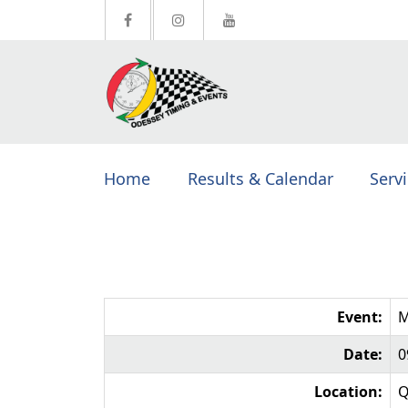
Home
Results & Calendar
Serv
Event:
M
Date:
0
Location:
Q