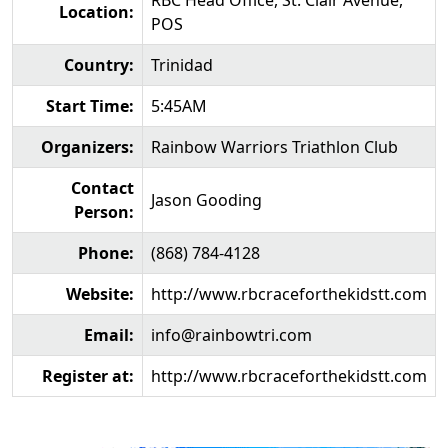
RBC Head Office, St. Clair Avenue,
Location:
POS
Country:
Trinidad
Start Time:
5:45AM
Organizers:
Rainbow Warriors Triathlon Club
Contact
Jason Gooding
Person:
Phone:
(868) 784-4128
Website:
http://www.rbcraceforthekidstt.com
Email:
info@rainbowtri.com
Register at:
http://www.rbcraceforthekidstt.com