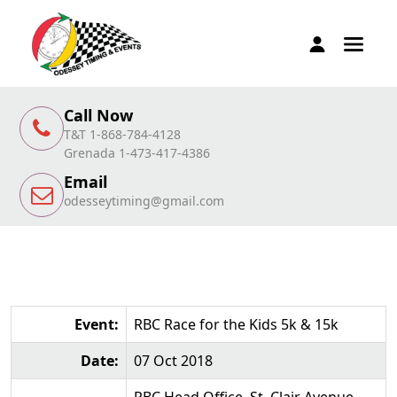
Call Now
T&T 1-868-784-4128
Grenada 1-473-417-4386
Email
odesseytiming@gmail.com
Event:
RBC Race for the Kids 5k & 15k
Date:
07 Oct 2018