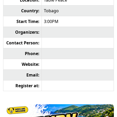
Location:
Table Peace
Country:
Tobago
Start Time:
3:00PM
Organizers:
Contact Person:
Phone:
Website:
Email:
Register at: