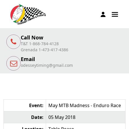
Call Now
T&T 1-868-784-4128
Grenada 1-473-417-4386
Email
odesseytiming@gmail.com
Event:
May MTB Madness - Enduro Race
Date:
05 May 2018