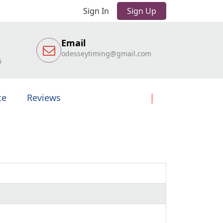
Sign In
Sign Up
Email
odesseytiming@gmail.com
6
te
Reviews