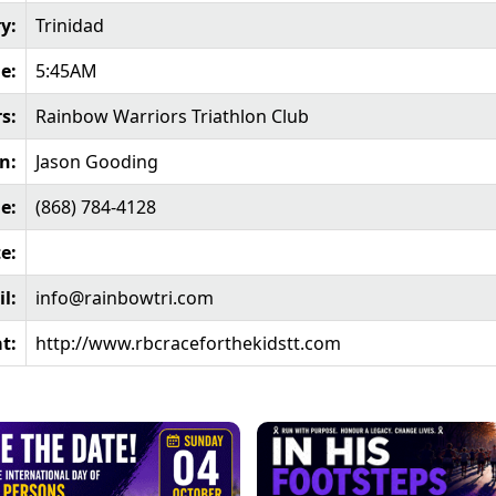
y:
Trinidad
e:
5:45AM
s:
Rainbow Warriors Triathlon Club
n:
Jason Gooding
e:
(868) 784-4128
e:
l:
info@rainbowtri.com
t:
http://www.rbcraceforthekidstt.com