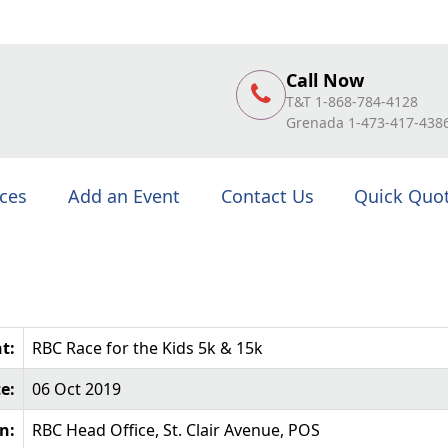
Call Now
T&T 1-868-784-4128
Grenada 1-473-417-438
ices
Add an Event
Contact Us
Quick Quo
t:
RBC Race for the Kids 5k & 15k
e:
06 Oct 2019
n:
RBC Head Office, St. Clair Avenue, POS