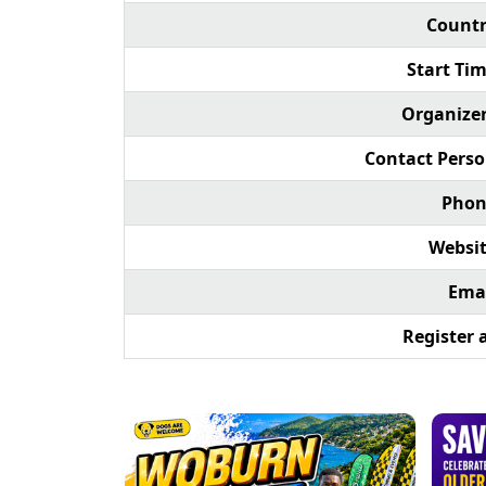
Countr
Start Tim
Organizer
Contact Perso
Phon
Websit
Emai
Register a