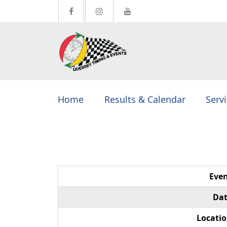
Home
Results & Calendar
Serv
Even
Dat
Locatio