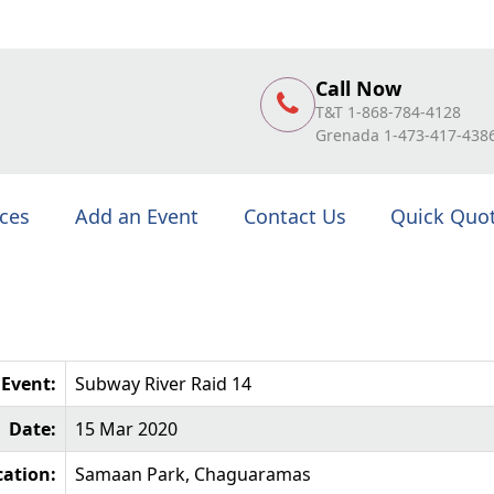
Call Now
T&T 1-868-784-4128
Grenada 1-473-417-438
ices
Add an Event
Contact Us
Quick Quo
Event:
Subway River Raid 14
Date:
15 Mar 2020
cation:
Samaan Park, Chaguaramas