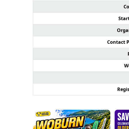
Co
Star
Orga
Contact 
We
Regis