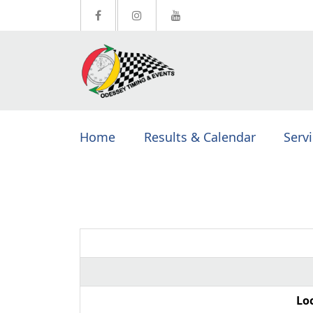
Home
Results & Calendar
Serv
Lo