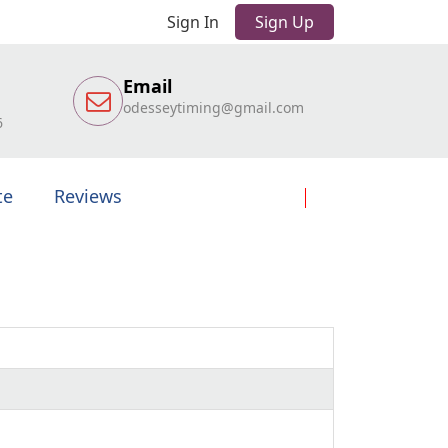
Sign In
Sign Up
Email
odesseytiming@gmail.com
6
te
Reviews