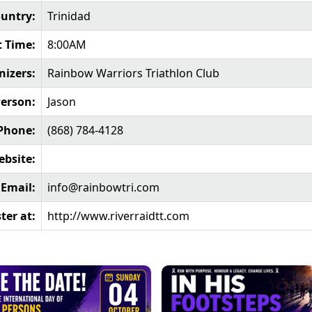
untry:
Trinidad
t Time:
8:00AM
nizers:
Rainbow Warriors Triathlon Club
Person:
Jason
Phone:
(868) 784-4128
bsite:
Email:
info@rainbowtri.com
ter at:
http://www.riverraidtt.com