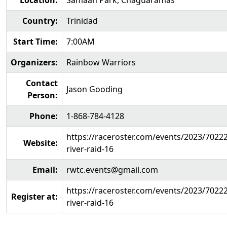
Location:
Samaan Park, Chaguaramas
Country:
Trinidad
Start Time:
7:00AM
Organizers:
Rainbow Warriors
Contact
Jason Gooding
Person:
Phone:
1-868-784-4128
https://raceroster.com/events/2023/7022
Website:
river-raid-16
Email:
rwtc.events@gmail.com
https://raceroster.com/events/2023/7022
Register at:
river-raid-16