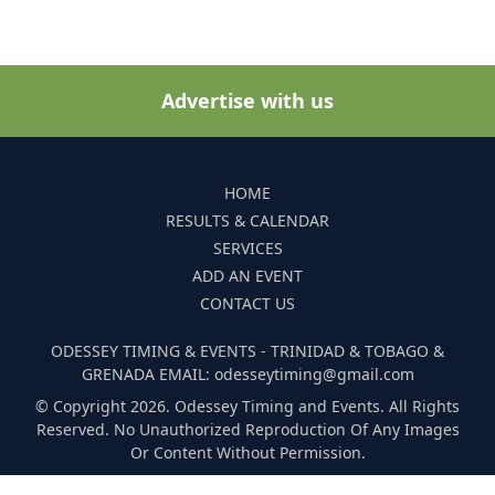
Advertise with us
HOME
RESULTS & CALENDAR
SERVICES
ADD AN EVENT
CONTACT US
ODESSEY TIMING & EVENTS - TRINIDAD & TOBAGO &
GRENADA EMAIL: odesseytiming@gmail.com
© Copyright 2026. Odessey Timing and Events. All Rights
Reserved. No Unauthorized Reproduction Of Any Images
Or Content Without Permission.