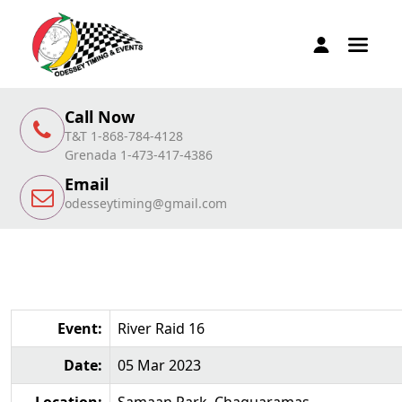
Call Now
T&T 1-868-784-4128
Grenada 1-473-417-4386
Email
odesseytiming@gmail.com
Event:
River Raid 16
Date:
05 Mar 2023