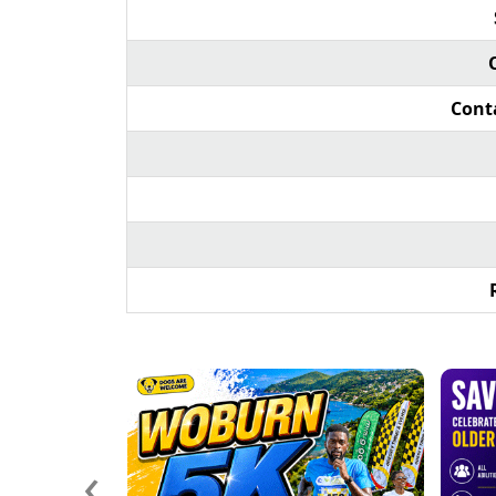
Cont
‹