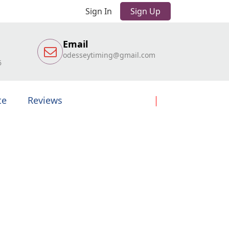
Sign In
Sign Up
Email
odesseytiming@gmail.com
6
te
Reviews