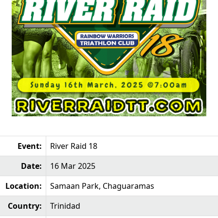
Event:
River Raid 18
Date:
16 Mar 2025
Location:
Samaan Park, Chaguaramas
Country:
Trinidad