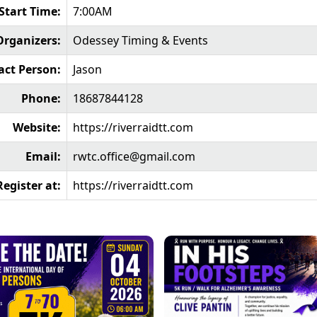
Start Time:
7:00AM
Organizers:
Odessey Timing & Events
act Person:
Jason
Phone:
18687844128
Website:
https://riverraidtt.com
Email:
rwtc.office@gmail.com
Register at:
https://riverraidtt.com