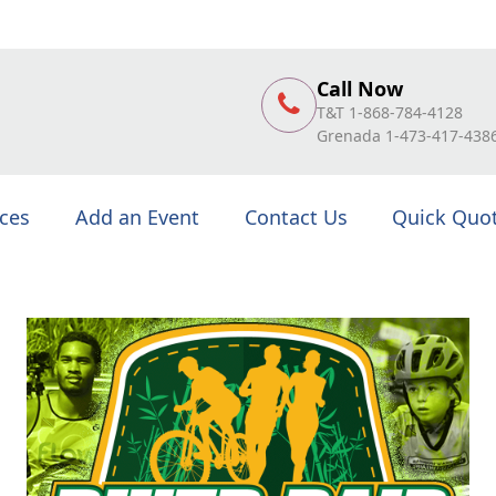
Call Now
T&T 1-868-784-4128
Grenada 1-473-417-438
ices
Add an Event
Contact Us
Quick Quo