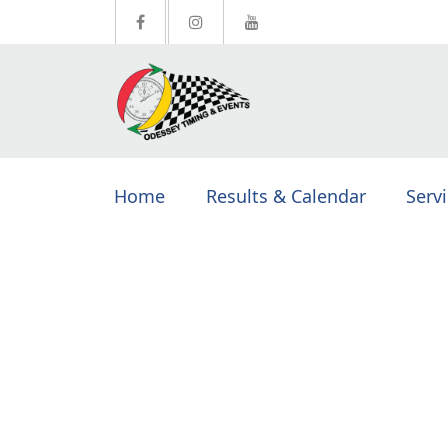
Home
Results & Calendar
Serv