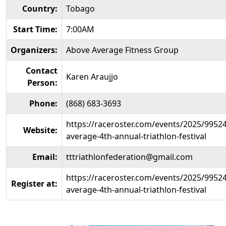
Country:
Tobago
Start Time:
7:00AM
Organizers:
Above Average Fitness Group
Contact
Karen Araujjo
Person:
Phone:
(868) 683-3693
https://raceroster.com/events/2025/9952
Website:
average-4th-annual-triathlon-festival
Email:
tttriathlonfederation@gmail.com
https://raceroster.com/events/2025/9952
Register at:
average-4th-annual-triathlon-festival