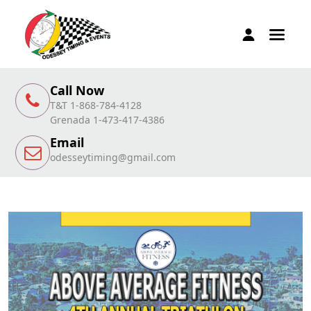
Call Now
T&T 1-868-784-4128
Grenada 1-473-417-4386
Email
odesseytiming@gmail.com