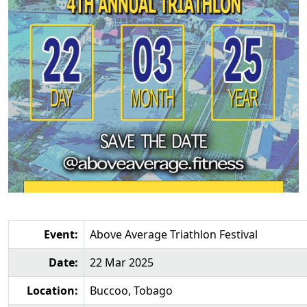
Event:
Above Average Triathlon Festival
Date:
22 Mar 2025
Location:
Buccoo, Tobago