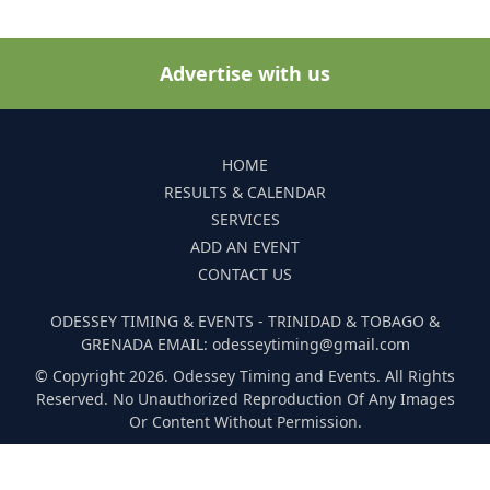
Advertise with us
HOME
RESULTS & CALENDAR
SERVICES
ADD AN EVENT
CONTACT US
ODESSEY TIMING & EVENTS - TRINIDAD & TOBAGO &
GRENADA EMAIL: odesseytiming@gmail.com
© Copyright 2026. Odessey Timing and Events. All Rights
Reserved. No Unauthorized Reproduction Of Any Images
Or Content Without Permission.