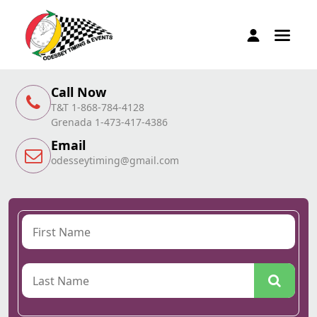
Call Now
T&T 1-868-784-4128
Grenada 1-473-417-4386
Email
odesseytiming@gmail.com