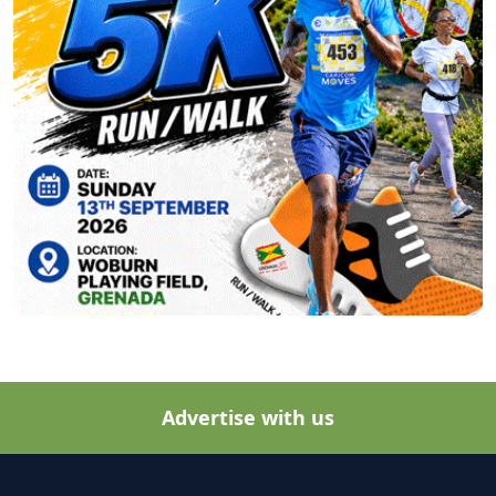
Advertise with us