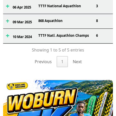
TTTF National Aquathlon
3
06 Apr 2025
868 Aquathlon
8
09 Mar 2025
TTTF Natl. Aquathlon Champs
6
10 Mar 2024
Showing 1 to 5 of 5 entries
Previous
1
Next