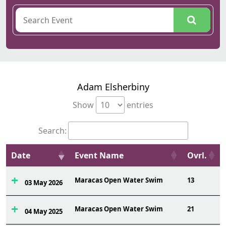
Adam Elsherbiny
Show
entries
Search:
Date
Event Name
Ovrl.
Maracas Open Water Swim
13
03 May 2026
Maracas Open Water Swim
21
04 May 2025