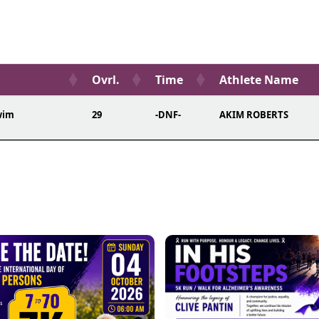
Ovrl.
Time
Athlete Name
wim
29
-DNF-
AKIM ROBERTS