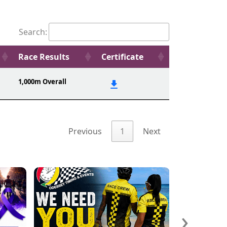
Search:
Race Results
Certificate
1,000m Overall
Previous
1
Next
›