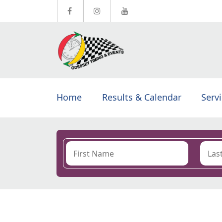
Home
Results & Calendar
Serv