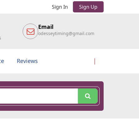
Sign In
Sign Up
Email
odesseytiming@gmail.com
6
te
Reviews