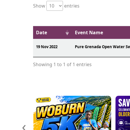
Show
entries
Date
Event Name
19 Nov 2022
Pure Grenada Open Water S
Showing 1 to 1 of 1 entries
‹