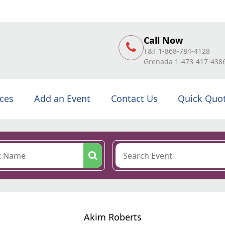
Call Now
T&T 1-868-784-4128
Grenada 1-473-417-438
ices
Add an Event
Contact Us
Quick Quo
Akim Roberts