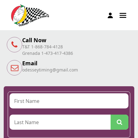
Call Now
T&T 1-868-784-4128
Grenada 1-473-417-4386
Email
odesseytiming@gmail.com