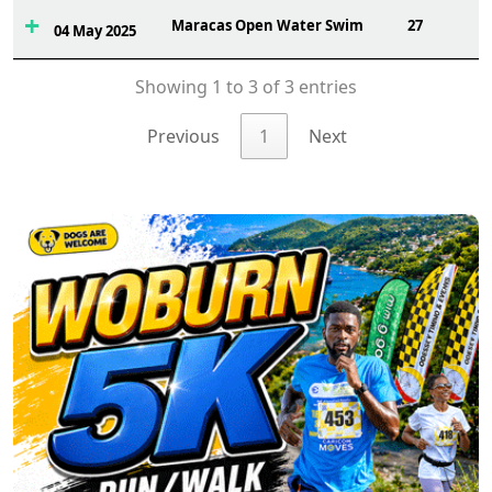
Maracas Open Water Swim
27
04 May 2025
Showing 1 to 3 of 3 entries
Previous
1
Next