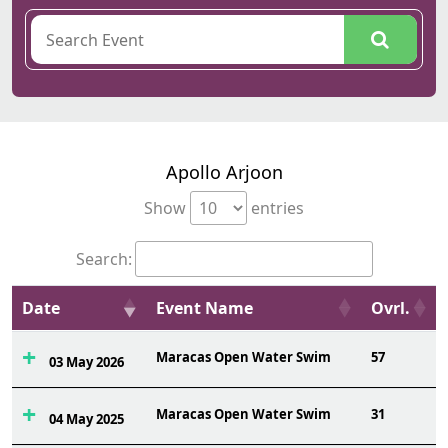
Apollo Arjoon
Show
entries
Search:
Date
Event Name
Ovrl.
Maracas Open Water Swim
57
03 May 2026
Maracas Open Water Swim
31
04 May 2025