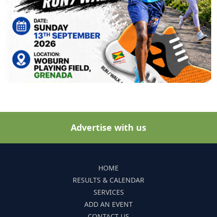
Advertise with us
HOME
RESULTS & CALENDAR
SERVICES
ADD AN EVENT
CONTACT US