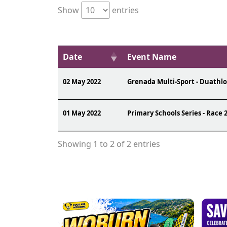
Show
entries
Date
Event Name
02 May 2022
Grenada Multi-Sport - Duathl
01 May 2022
Primary Schools Series - Race 
Showing 1 to 2 of 2 entries