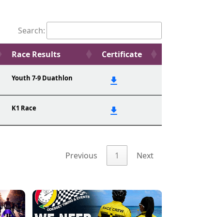
Search:
Race Results
Certificate
Youth 7-9 Duathlon
K1 Race
Previous
1
Next