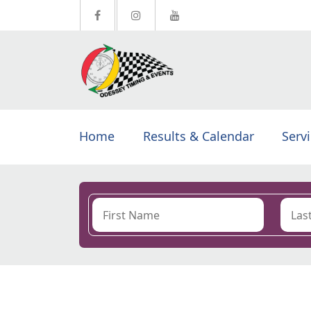
Home
Results & Calendar
Serv