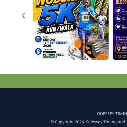
‹
ODESSEY TIMIN
© Copyright 2026. Odessey Timing and 