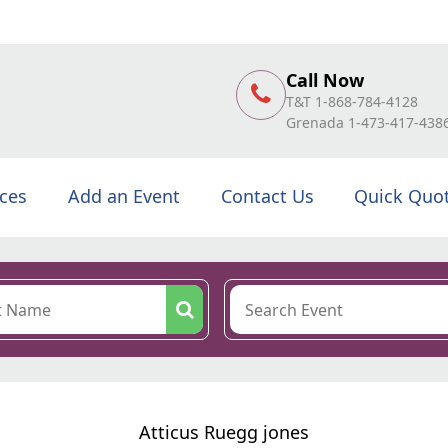
Call Now
T&T 1-868-784-4128
Grenada 1-473-417-438
ices
Add an Event
Contact Us
Quick Quo
Atticus Ruegg jones