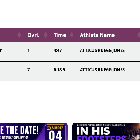
Ovrl.
Time
Athlete Name
on
1
4:47
ATTICUS RUEGG JONES
2
7
6:18.5
ATTICUS RUEGG JONES