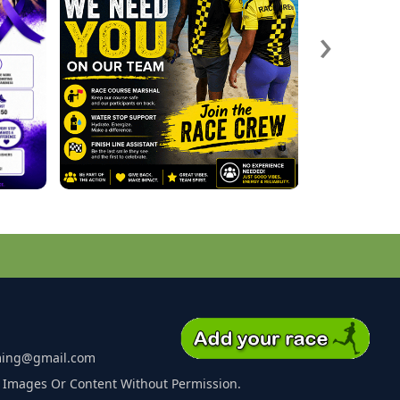
›
ming@gmail.com
 Images Or Content Without Permission.