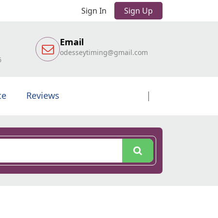
Sign In
Sign Up
Email
odesseytiming@gmail.com
6
te
Reviews