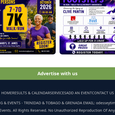
Advertise with us
HOME
RESULTS & CALENDAR
SERVICES
ADD AN EVENT
CONTACT US
G & EVENTS - TRINIDAD & TOBAGO & GRENADA EMAIL: odesseyti
Events. All Rights Reserved. No Unauthorized Reproduction Of Any