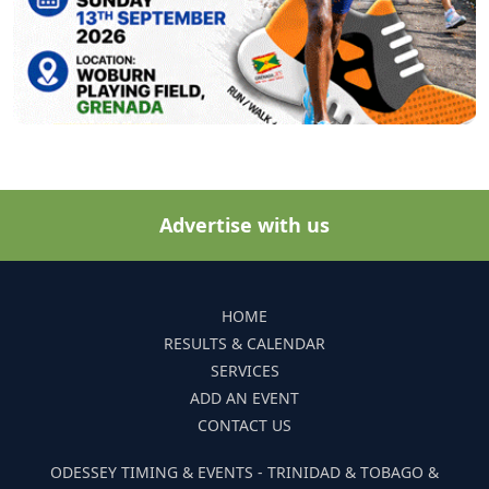
Advertise with us
HOME
RESULTS & CALENDAR
SERVICES
ADD AN EVENT
CONTACT US
ODESSEY TIMING & EVENTS - TRINIDAD & TOBAGO &