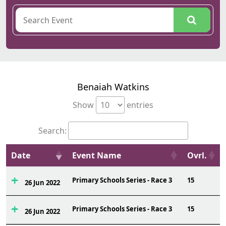
Benaiah Watkins
Show
entries
Search:
Date
Event Name
Ovrl.
Primary Schools Series - Race 3
15
26 Jun 2022
Primary Schools Series - Race 3
15
26 Jun 2022