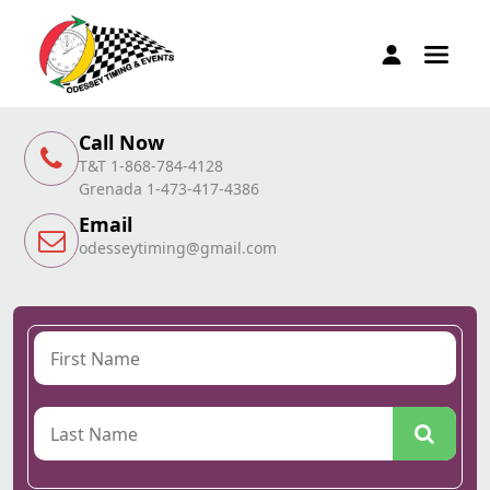
Call Now
T&T 1-868-784-4128
Grenada 1-473-417-4386
Email
odesseytiming@gmail.com