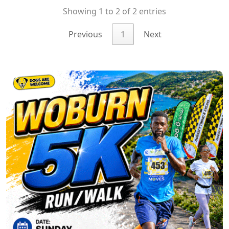
Showing 1 to 2 of 2 entries
Previous
1
Next