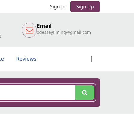
Sign In
Sign Up
Email
odesseytiming@gmail.com
6
te
Reviews