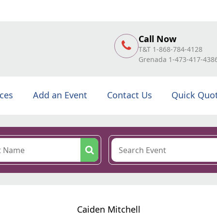
Call Now
T&T 1-868-784-4128
Grenada 1-473-417-438
ices
Add an Event
Contact Us
Quick Quo
Caiden Mitchell