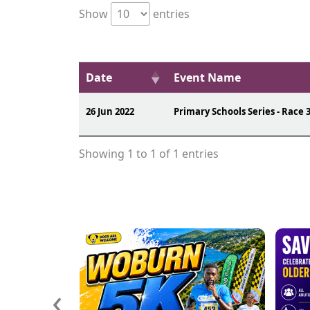
Show
entries
Date
Event Name
26 Jun 2022
Primary Schools Series - Race 
Showing 1 to 1 of 1 entries
‹