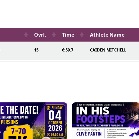
Ovrl.
Time
Athlete Name
3
15
6:59.7
CAIDEN MITCHELL