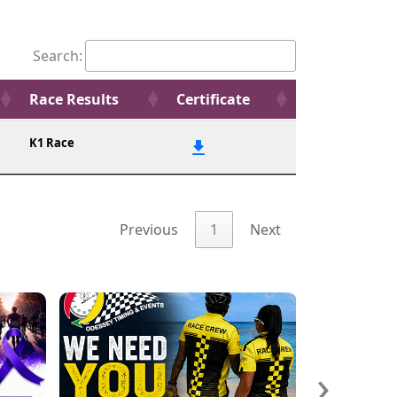
Search:
Race Results
Certificate
K1 Race
Previous
1
Next
›