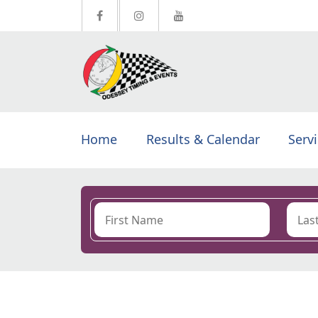
Home
Results & Calendar
Serv