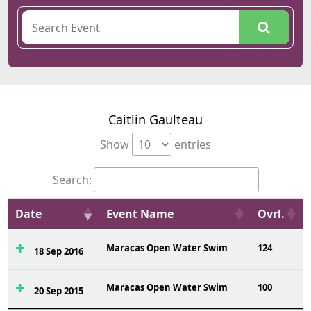
Caitlin Gaulteau
Show
entries
Search:
Date
Event Name
Ovrl.
Maracas Open Water Swim
124
18 Sep 2016
Maracas Open Water Swim
100
20 Sep 2015