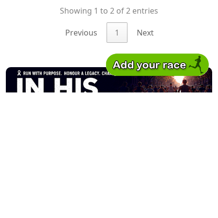
Showing 1 to 2 of 2 entries
Previous
1
Next