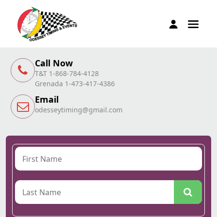
Call Now
T&T 1-868-784-4128
Grenada 1-473-417-4386
Email
odesseytiming@gmail.com