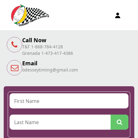
Call Now
T&T 1-868-784-4128
Grenada 1-473-417-4386
Email
odesseytiming@gmail.com