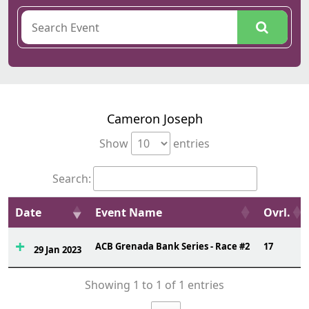
Cameron Joseph
Show
entries
Search:
Date
Event Name
Ovrl.
ACB Grenada Bank Series - Race #2
17
29 Jan 2023
Showing 1 to 1 of 1 entries