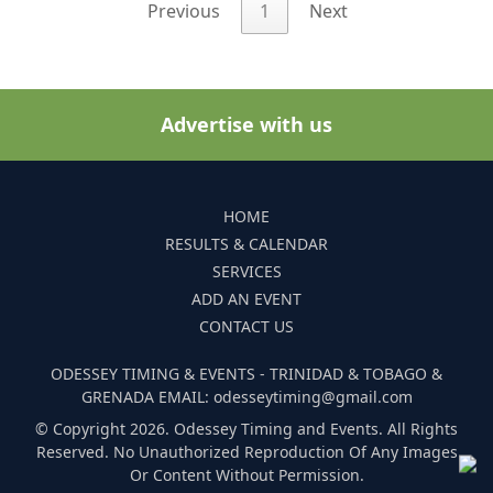
Previous
1
Next
Advertise with us
HOME
RESULTS & CALENDAR
SERVICES
ADD AN EVENT
CONTACT US
ODESSEY TIMING & EVENTS - TRINIDAD & TOBAGO &
GRENADA EMAIL: odesseytiming@gmail.com
© Copyright 2026. Odessey Timing and Events. All Rights
Reserved. No Unauthorized Reproduction Of Any Images
Or Content Without Permission.