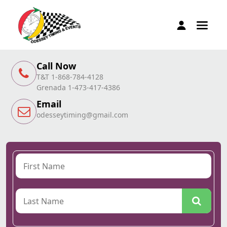
Call Now
T&T 1-868-784-4128
Grenada 1-473-417-4386
Email
odesseytiming@gmail.com