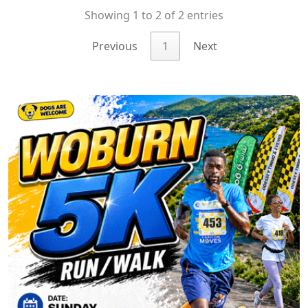
Showing 1 to 2 of 2 entries
Previous
1
Next