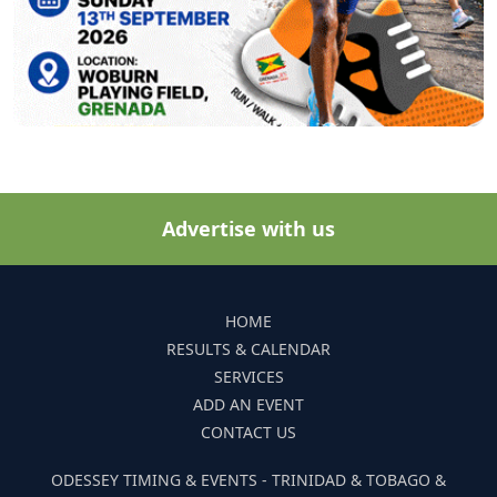
Advertise with us
HOME
RESULTS & CALENDAR
SERVICES
ADD AN EVENT
CONTACT US
ODESSEY TIMING & EVENTS - TRINIDAD & TOBAGO &