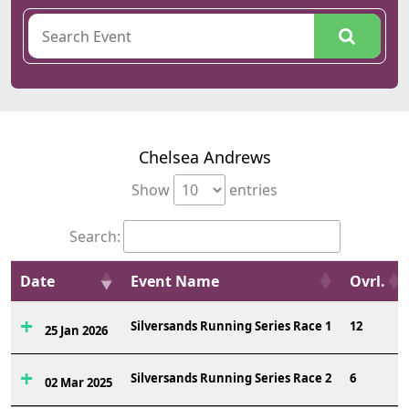
Chelsea Andrews
Show
entries
Search:
Date
Event Name
Ovrl.
Silversands Running Series Race 1
12
25 Jan 2026
Silversands Running Series Race 2
6
02 Mar 2025