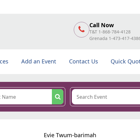
Call Now
T&T 1-868-784-4128
Grenada 1-473-417-438
ices
Add an Event
Contact Us
Quick Quo
Evie Twum-barimah