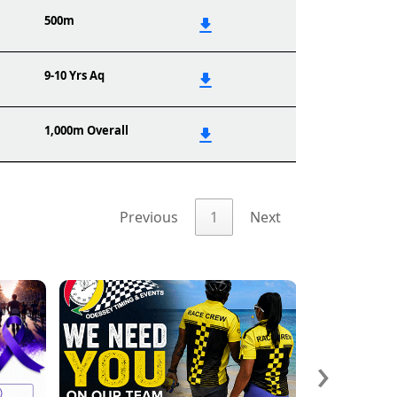
500m
9-10 Yrs Aq
1,000m Overall
Previous
1
Next
›