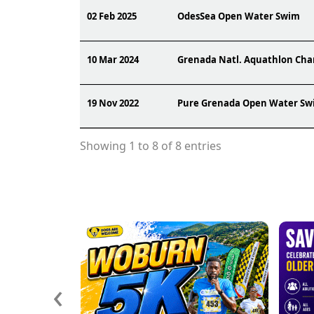
02 Feb 2025
OdesSea Open Water Swim
10 Mar 2024
Grenada Natl. Aquathlon Ch
19 Nov 2022
Pure Grenada Open Water Sw
Showing 1 to 8 of 8 entries
‹