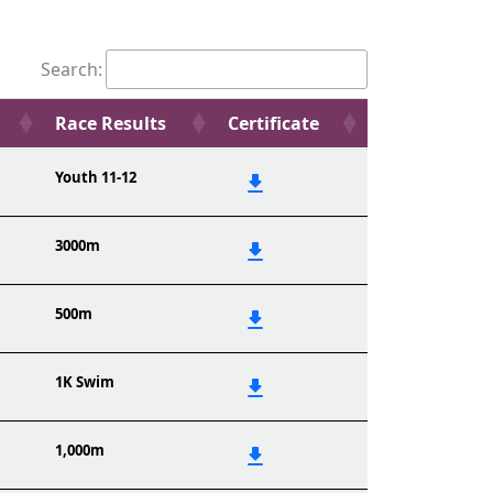
Search:
Race Results
Certificate
Youth 11-12
3000m
500m
1K Swim
1,000m