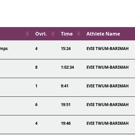
Ovrl.
Time
Athlete Name
amps
4
15:24
EVIE TWUM-BARIMAH
8
1:02:34
EVIE TWUM-BARIMAH
1
9:41
EVIE TWUM-BARIMAH
6
19:51
EVIE TWUM-BARIMAH
4
19:46
EVIE TWUM-BARIMAH