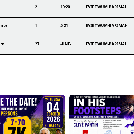
2
10:20
EVIE TWUM-BARIMAH
amps
1
5:21
EVIE TWUM-BARIMAH
im
27
-DNF-
EVIE TWUM-BARIMAH