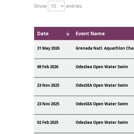
Show
entries
Date
Event Name
31 May 2026
Grenada Natl. Aquathlon Ch
08 Feb 2026
OdesSea Open Water Swim
23 Nov 2025
OdesSEA Open Water Swim
23 Nov 2025
OdesSEA Open Water Swim
02 Feb 2025
OdesSea Open Water Swim