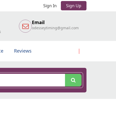
Sign In
Sign Up
Email
odesseytiming@gmail.com
6
te
Reviews