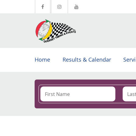
Home
Results & Calendar
Serv