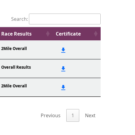
Search:
Race Results
Certificate
2Mile Overall
Overall Results
2Mile Overall
Previous
1
Next