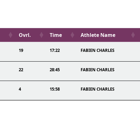
Ovrl.
Time
Athlete Name
19
17:22
FABIEN CHARLES
22
28:45
FABIEN CHARLES
4
15:58
FABIEN CHARLES