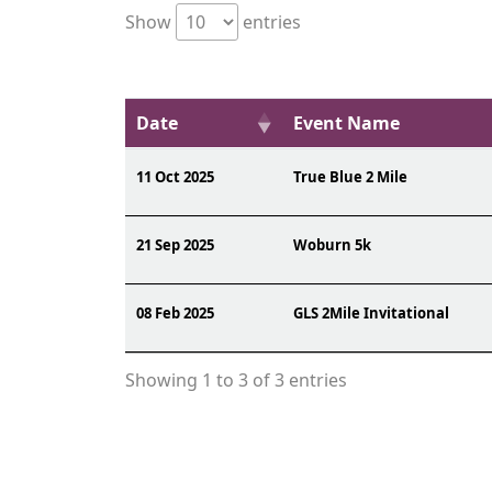
Show
entries
Date
Event Name
11 Oct 2025
True Blue 2 Mile
21 Sep 2025
Woburn 5k
08 Feb 2025
GLS 2Mile Invitational
Showing 1 to 3 of 3 entries