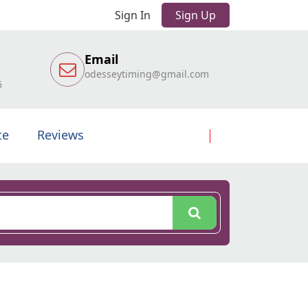
Sign In
Sign Up
Email
odesseytiming@gmail.com
6
te
Reviews