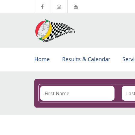
Home
Results & Calendar
Serv