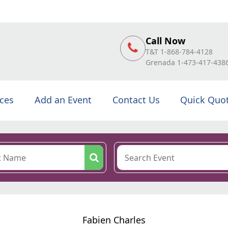
Call Now
T&T 1-868-784-4128
Grenada 1-473-417-438
ices
Add an Event
Contact Us
Quick Quo
Fabien Charles