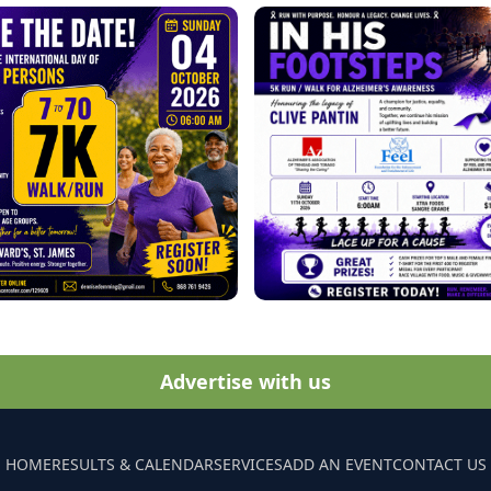
Advertise with us
HOME
RESULTS & CALENDAR
SERVICES
ADD AN EVENT
CONTACT US