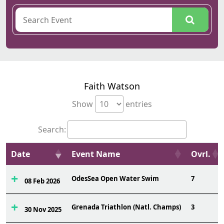
Faith Watson
Show
entries
Search:
Date
Event Name
Ovrl.
OdesSea Open Water Swim
7
08 Feb 2026
Grenada Triathlon (Natl. Champs)
3
30 Nov 2025