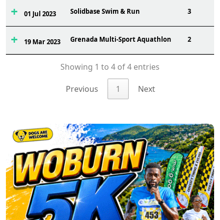
Solidbase Swim & Run
3
01 Jul 2023
Grenada Multi-Sport Aquathlon
2
19 Mar 2023
Showing 1 to 4 of 4 entries
Previous
1
Next