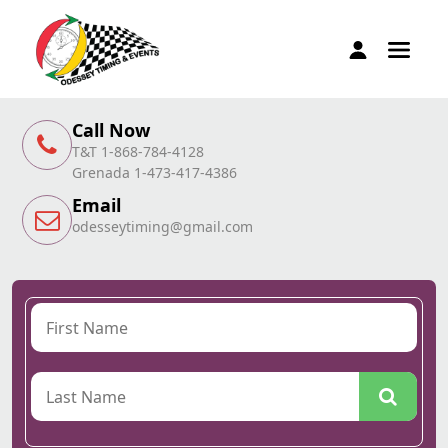
Call Now
T&T 1-868-784-4128
Grenada 1-473-417-4386
Email
odesseytiming@gmail.com