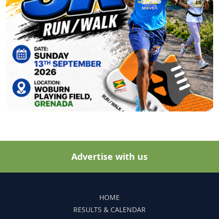
Advertise with us
HOME
RESULTS & CALENDAR