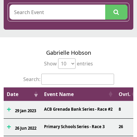
Gabrielle Hobson
Show
entries
Search:
Date
Event Name
Ovrl.
ACB Grenada Bank Series - Race #2
8
29 Jan 2023
Primary Schools Series - Race 3
26
26 Jun 2022