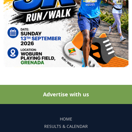
Advertise with us
HOME
RESULTS & CALENDAR