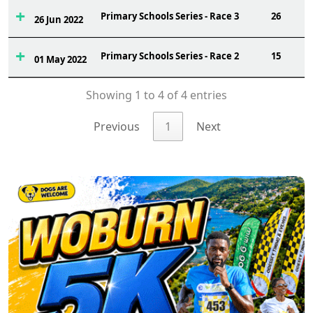
Primary Schools Series - Race 3
26
26 Jun 2022
Primary Schools Series - Race 2
15
01 May 2022
Showing 1 to 4 of 4 entries
Previous
1
Next