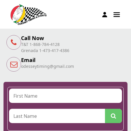
Call Now
T&T 1-868-784-4128
Grenada 1-473-417-4386
Email
odesseytiming@gmail.com