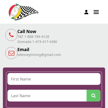
Call Now
T&T 1-868-784-4128
Grenada 1-473-417-4386
Email
odesseytiming@gmail.com