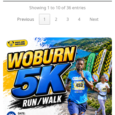
Showing 1 to 10 of 36 entries
Previous
1
2
3
4
Next