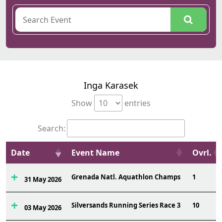
Inga Karasek
Show
entries
Search:
Date
Event Name
Ovrl.
Grenada Natl. Aquathlon Champs
1
31 May 2026
Silversands Running Series Race 3
10
03 May 2026