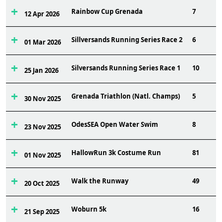
Rainbow Cup Grenada
7
12 Apr 2026
Sillversands Running Series Race 2
6
01 Mar 2026
Silversands Running Series Race 1
10
25 Jan 2026
Grenada Triathlon (Natl. Champs)
5
30 Nov 2025
OdesSEA Open Water Swim
8
23 Nov 2025
HallowRun 3k Costume Run
81
01 Nov 2025
Walk the Runway
49
20 Oct 2025
Woburn 5k
16
21 Sep 2025