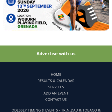
Advertise with us
HOME
RESULTS & CALENDAR
SERVICES
ADD AN EVENT
CONTACT US
ODESSEY TIMING & EVENTS - TRINIDAD & TOBAGO &