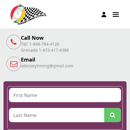
Call Now
T&T 1-868-784-4128
Grenada 1-473-417-4386
Email
odesseytiming@gmail.com