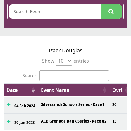
Izaer Douglas
Show
entries
Search:
Date
Event Name
Ovrl.
Silversands Schools Series - Race1
20
04 Feb 2024
ACB Grenada Bank Series - Race #2
13
29 Jan 2023