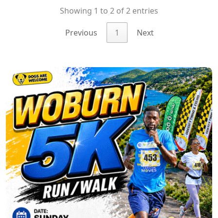
Showing 1 to 2 of 2 entries
Previous
1
Next