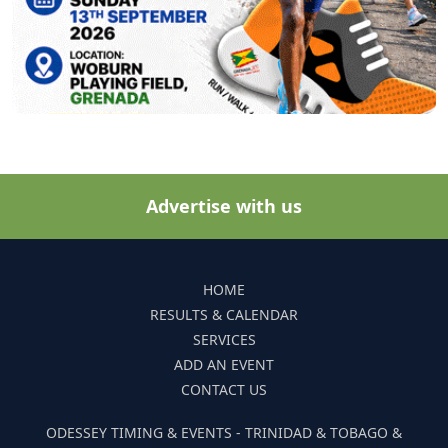
Advertise with us
HOME
RESULTS & CALENDAR
SERVICES
ADD AN EVENT
CONTACT US
ODESSEY TIMING & EVENTS - TRINIDAD & TOBAGO &