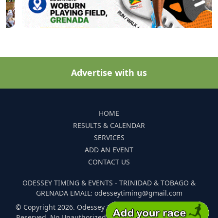
Advertise with us
HOME
RESULTS & CALENDAR
SERVICES
ADD AN EVENT
CONTACT US
ODESSEY TIMING & EVENTS - TRINIDAD & TOBAGO &
GRENADA EMAIL: odesseytiming@gmail.com
© Copyright 2026. Odessey Timing and Events. All Rights
Reserved. No Unauthorized Reproduction Of Any Images