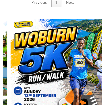
Previous
1
Next