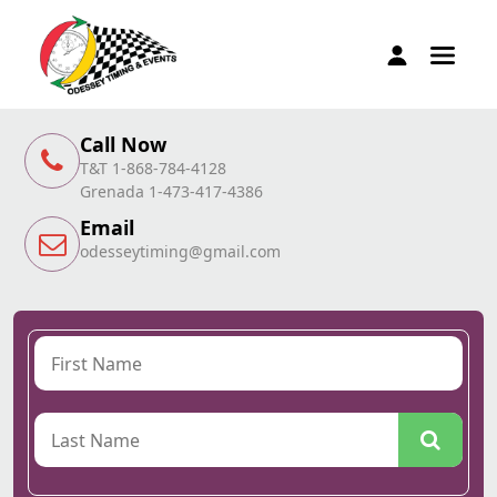
Call Now
T&T 1-868-784-4128
Grenada 1-473-417-4386
Email
odesseytiming@gmail.com