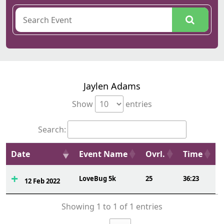
Jaylen Adams
Show
entries
Search:
Date
Event Name
Ovrl.
Time
LoveBug 5k
25
36:23
12 Feb 2022
Showing 1 to 1 of 1 entries