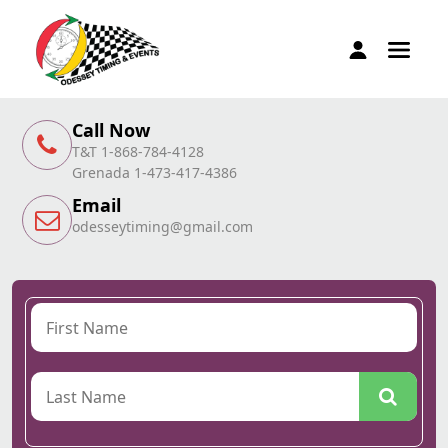
Call Now
T&T 1-868-784-4128
Grenada 1-473-417-4386
Email
odesseytiming@gmail.com