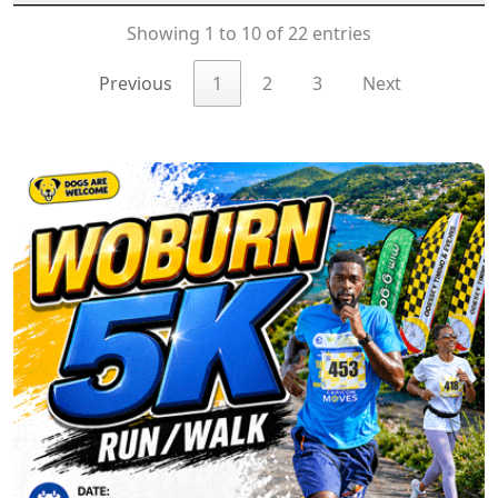
Showing 1 to 10 of 22 entries
Previous
1
2
3
Next