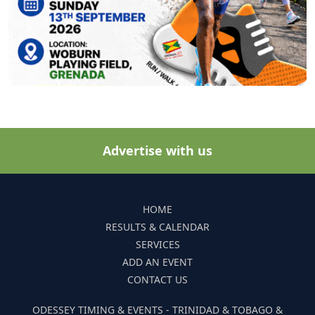
Advertise with us
HOME
RESULTS & CALENDAR
SERVICES
ADD AN EVENT
CONTACT US
ODESSEY TIMING & EVENTS - TRINIDAD & TOBAGO &