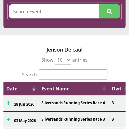
Jenson De caul
Show
entries
Search:
Date
Event Name
Ovrl.
Silversands Running Series Race 4
3
28 Jun 2026
Silversands Running Series Race 3
3
03 May 2026