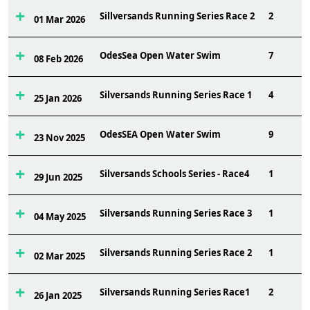
Sillversands Running Series Race 2
2
01 Mar 2026
OdesSea Open Water Swim
7
08 Feb 2026
Silversands Running Series Race 1
4
25 Jan 2026
OdesSEA Open Water Swim
9
23 Nov 2025
Silversands Schools Series - Race4
1
29 Jun 2025
Silversands Running Series Race 3
1
04 May 2025
Silversands Running Series Race 2
1
02 Mar 2025
Silversands Running Series Race1
2
26 Jan 2025