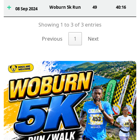
Woburn 5k Run
49
40:16
08 Sep 2024
Showing 1 to 3 of 3 entries
Previous
1
Next