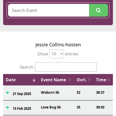
Jessie Collins-hosten
Show
entries
Search:
Date
Event Name
Ovrl.
Time
Woburn 5k
52
38:37
21 Sep 2025
Love Bug 5k
35
39:03
15 Feb 2025