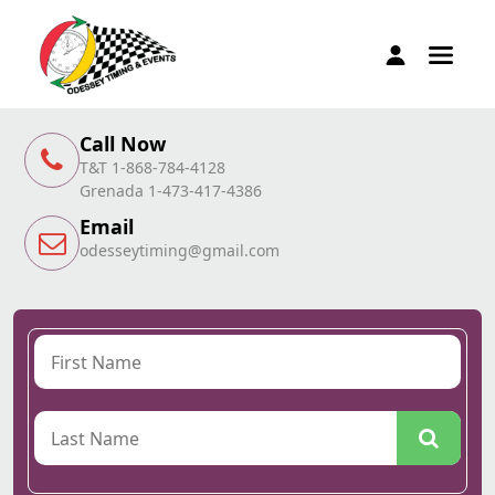
Call Now
T&T 1-868-784-4128
Grenada 1-473-417-4386
Email
odesseytiming@gmail.com