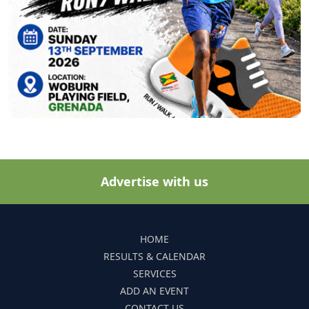
Advertise with us
HOME
RESULTS & CALENDAR
SERVICES
ADD AN EVENT
CONTACT US