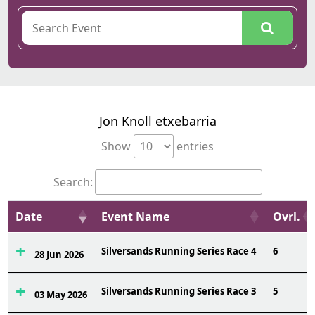
Jon Knoll etxebarria
Show
entries
Search:
Date
Event Name
Ovrl.
Silversands Running Series Race 4
6
28 Jun 2026
Silversands Running Series Race 3
5
03 May 2026