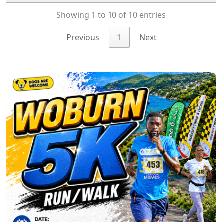
Showing 1 to 10 of 10 entries
Previous
1
Next