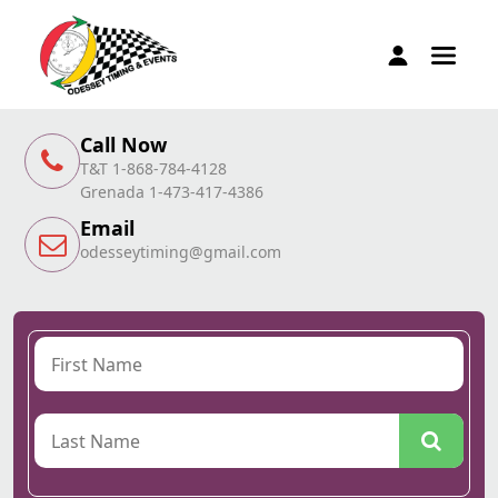
Call Now
T&T 1-868-784-4128
Grenada 1-473-417-4386
Email
odesseytiming@gmail.com