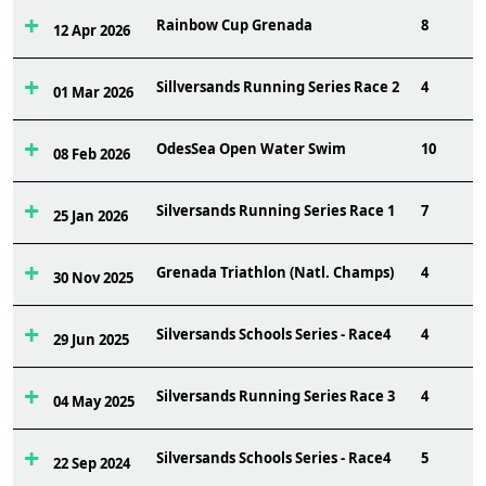
Rainbow Cup Grenada
8
12 Apr 2026
Sillversands Running Series Race 2
4
01 Mar 2026
OdesSea Open Water Swim
10
08 Feb 2026
Silversands Running Series Race 1
7
25 Jan 2026
Grenada Triathlon (Natl. Champs)
4
30 Nov 2025
Silversands Schools Series - Race4
4
29 Jun 2025
Silversands Running Series Race 3
4
04 May 2025
Silversands Schools Series - Race4
5
22 Sep 2024