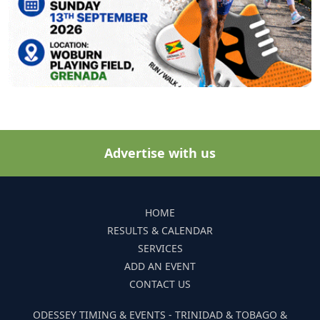
Advertise with us
HOME
RESULTS & CALENDAR
SERVICES
ADD AN EVENT
CONTACT US
ODESSEY TIMING & EVENTS - TRINIDAD & TOBAGO &