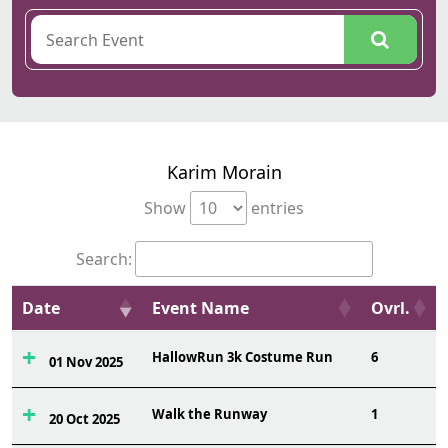
Karim Morain
Show
entries
Search:
Date
Event Name
Ovrl.
HallowRun 3k Costume Run
6
01 Nov 2025
Walk the Runway
1
20 Oct 2025