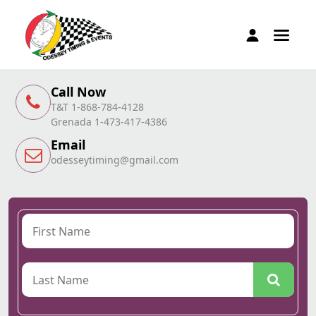
Call Now
T&T 1-868-784-4128
Grenada 1-473-417-4386
Email
odesseytiming@gmail.com