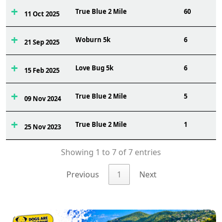
True Blue 2 Mile
60
11 Oct 2025
Woburn 5k
6
21 Sep 2025
Love Bug 5k
6
15 Feb 2025
True Blue 2 Mile
5
09 Nov 2024
True Blue 2 Mile
1
25 Nov 2023
Showing 1 to 7 of 7 entries
Previous
1
Next