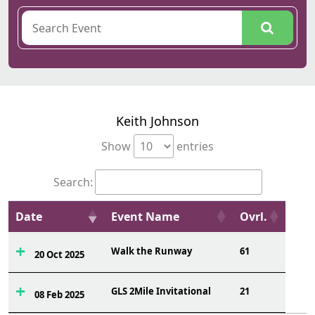
Keith Johnson
Show
entries
Search:
Date
Event Name
Ovrl.
Walk the Runway
61
20 Oct 2025
GLS 2Mile Invitational
21
08 Feb 2025