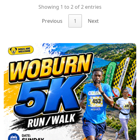
Showing 1 to 2 of 2 entries
Previous
1
Next