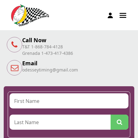
Call Now
T&T 1-868-784-4128
Grenada 1-473-417-4386
Email
odesseytiming@gmail.com