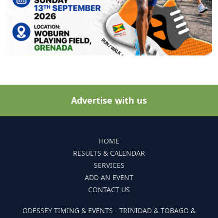
Advertise with us
HOME
RESULTS & CALENDAR
SERVICES
ADD AN EVENT
CONTACT US
ODESSEY TIMING & EVENTS - TRINIDAD & TOBAGO &