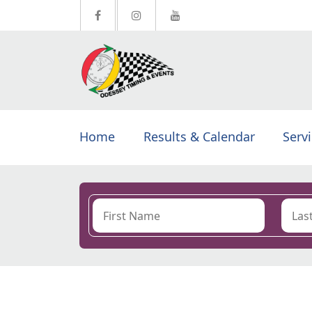
Home
Results & Calendar
Serv