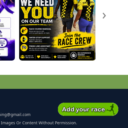
›
ming@gmail.com
 Images Or Content Without Permission.