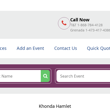
Call Now
T&T 1-868-784-4128
Grenada 1-473-417-438
ices
Add an Event
Contact Us
Quick Quo
Khonda Hamlet