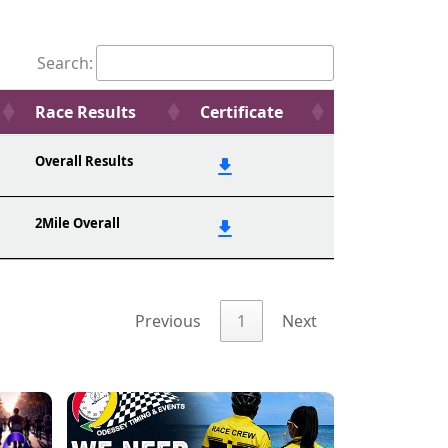
Search:
Race Results
Certificate
Overall Results
2Mile Overall
Previous
1
Next