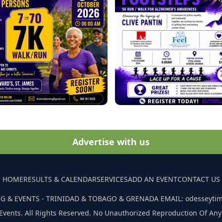
Advertise with us
HOME
RESULTS & CALENDAR
SERVICES
ADD AN EVENT
CONTACT US
G & EVENTS - TRINIDAD & TOBAGO & GRENADA EMAIL: odesseyti
Events. All Rights Reserved. No Unauthorized Reproduction Of Any