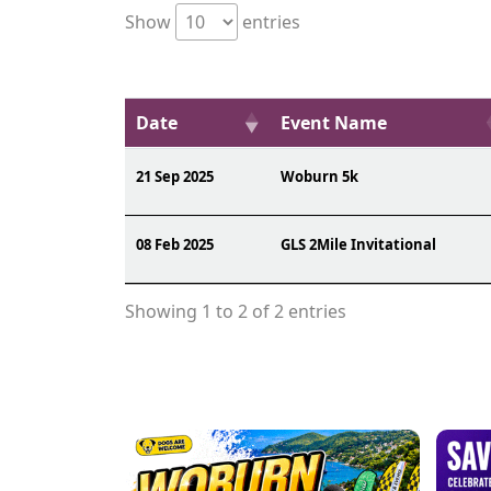
Show
entries
Date
Event Name
21 Sep 2025
Woburn 5k
08 Feb 2025
GLS 2Mile Invitational
Showing 1 to 2 of 2 entries