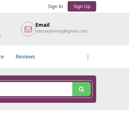
Sign In
Sign Up
Email
odesseytiming@gmail.com
6
te
Reviews