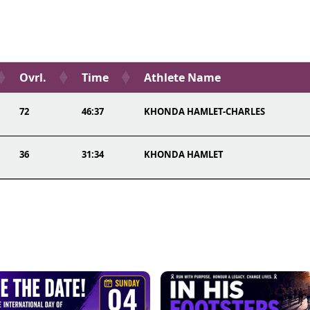
Ovrl.
Time
Athlete Name
72
46:37
KHONDA HAMLET-CHARLES
36
31:34
KHONDA HAMLET