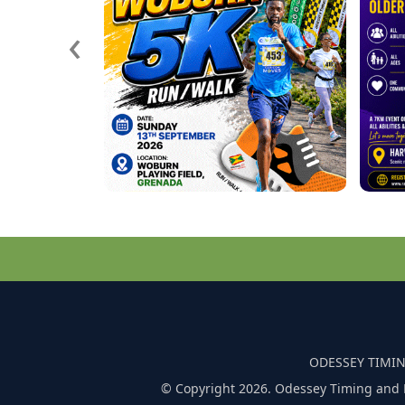
‹
ODESSEY TIMIN
© Copyright 2026. Odessey Timing and 