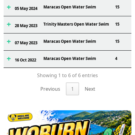
Maracas Open Water Swim
15
05 May 2024
Trinity Masters Open Water Swim
15
28 May 2023
Maracas Open Water Swim
15
07 May 2023
Maracas Open Water Swim
4
16 Oct 2022
Showing 1 to 6 of 6 entries
Previous
1
Next