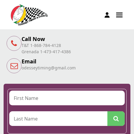
Call Now
T&T 1-868-784-4128
Grenada 1-473-417-4386
Email
odesseytiming@gmail.com