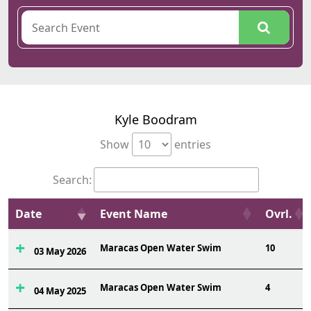
Kyle Boodram
Show
entries
Search:
Date
Event Name
Ovrl.
Maracas Open Water Swim
10
03 May 2026
Maracas Open Water Swim
4
04 May 2025