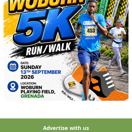
Advertise with us