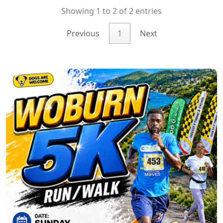
Showing 1 to 2 of 2 entries
Previous
1
Next