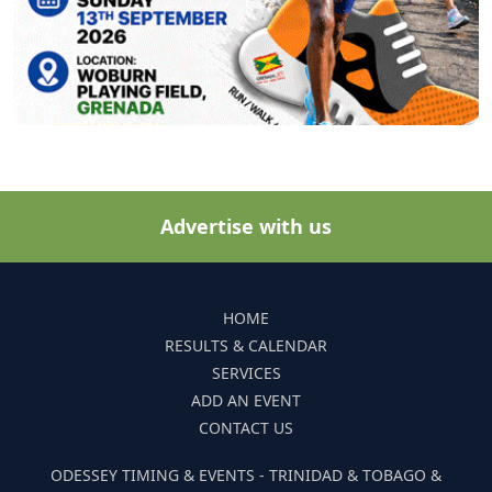
Advertise with us
HOME
RESULTS & CALENDAR
SERVICES
ADD AN EVENT
CONTACT US
ODESSEY TIMING & EVENTS - TRINIDAD & TOBAGO &