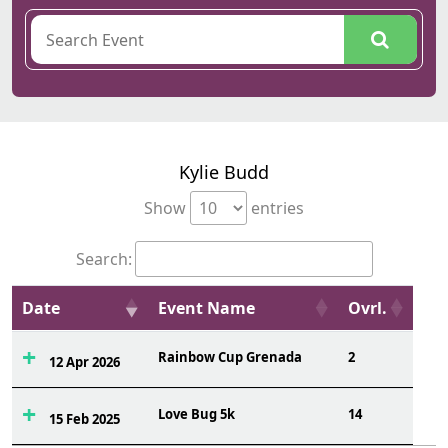
Kylie Budd
Show
entries
Search:
Date
Event Name
Ovrl.
Rainbow Cup Grenada
2
12 Apr 2026
Love Bug 5k
14
15 Feb 2025