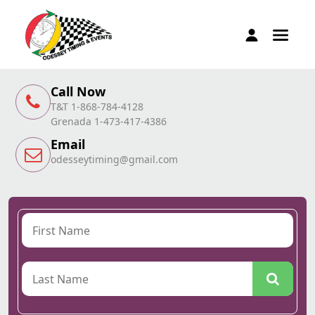
Call Now
T&T 1-868-784-4128
Grenada 1-473-417-4386
Email
odesseytiming@gmail.com