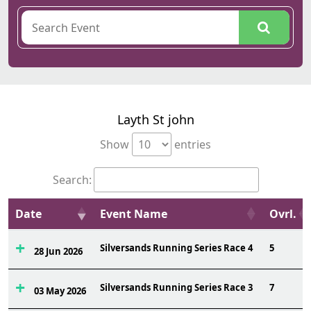
Layth St john
Show
entries
Search:
Date
Event Name
Ovrl.
Silversands Running Series Race 4
5
28 Jun 2026
Silversands Running Series Race 3
7
03 May 2026