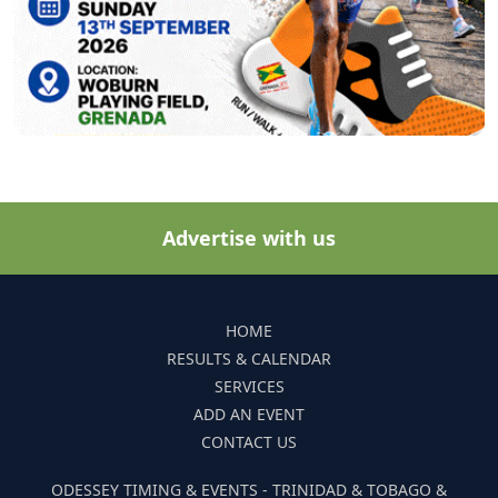
Advertise with us
HOME
RESULTS & CALENDAR
SERVICES
ADD AN EVENT
CONTACT US
ODESSEY TIMING & EVENTS - TRINIDAD & TOBAGO &