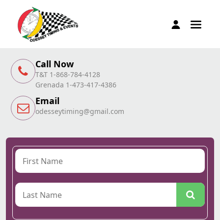
Call Now
T&T 1-868-784-4128
Grenada 1-473-417-4386
Email
odesseytiming@gmail.com