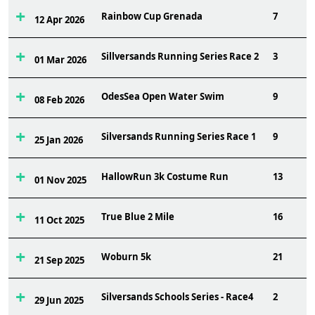
Rainbow Cup Grenada
7
12 Apr 2026
Sillversands Running Series Race 2
3
01 Mar 2026
OdesSea Open Water Swim
9
08 Feb 2026
Silversands Running Series Race 1
9
25 Jan 2026
HallowRun 3k Costume Run
13
01 Nov 2025
True Blue 2 Mile
16
11 Oct 2025
Woburn 5k
21
21 Sep 2025
Silversands Schools Series - Race4
2
29 Jun 2025