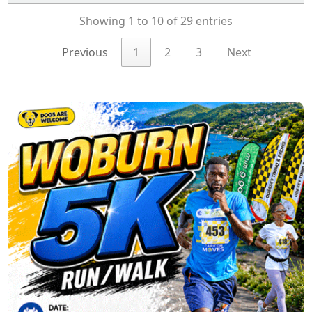
Showing 1 to 10 of 29 entries
Previous
1
2
3
Next