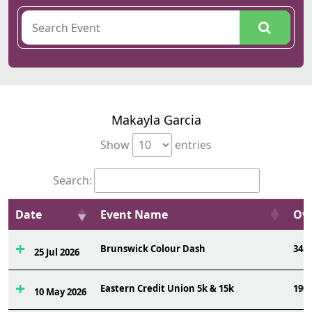
Makayla Garcia
Show
entries
Search:
Date
Event Name
Ovr
Brunswick Colour Dash
345
25 Jul 2026
Eastern Credit Union 5k & 15k
190
10 May 2026