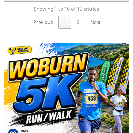
Showing 1 to 10 of 15 entries
Previous
1
2
Next