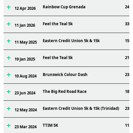
Rainbow Cup Grenada
24
12 Apr 2026
Feel the Teal 5k
330
11 Jan 2026
Eastern Credit Union 5k & 15k
158
11 May 2025
Feel the Teal 5k
219
19 Jan 2025
Brunswick Colour Dash
234
10 Aug 2024
The Big Red Road Race
189
23 Jun 2024
Eastern Credit Union 5k & 15k (Trinidad)
230
12 May 2024
TTIM 5K
118
23 Mar 2024