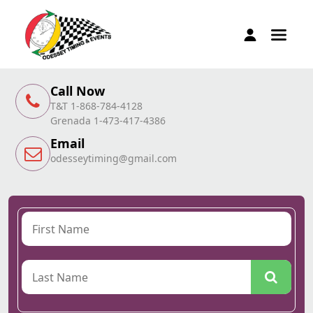
Call Now
T&T 1-868-784-4128
Grenada 1-473-417-4386
Email
odesseytiming@gmail.com