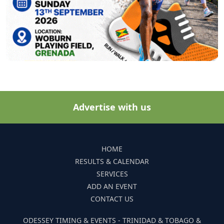
Advertise with us
HOME
RESULTS & CALENDAR
SERVICES
ADD AN EVENT
CONTACT US
ODESSEY TIMING & EVENTS - TRINIDAD & TOBAGO &