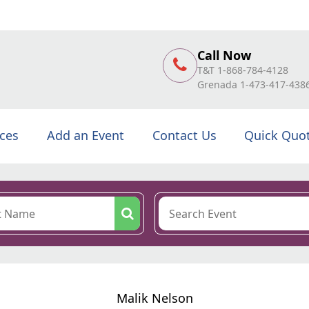
Call Now
T&T 1-868-784-4128
Grenada 1-473-417-438
ices
Add an Event
Contact Us
Quick Quo
Malik Nelson