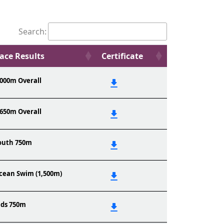
Search:
ace Results
Certificate
,000m Overall
,650m Overall
outh 750m
cean Swim (1,500m)
ids 750m