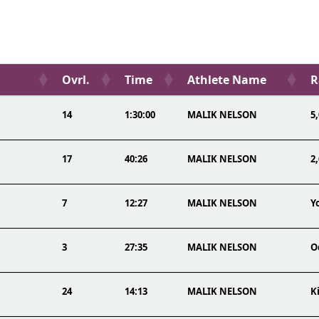
Ovrl.
Time
Athlete Name
R
14
1:30:00
MALIK NELSON
5
17
40:26
MALIK NELSON
2
7
12:27
MALIK NELSON
Y
3
27:35
MALIK NELSON
O
24
14:13
MALIK NELSON
K