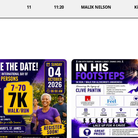
11
11:20
MALIK NELSON
Ki