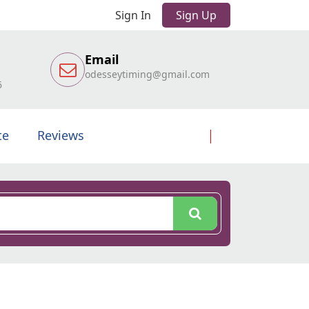
Sign In
Sign Up
Email
odesseytiming@gmail.com
6
te
Reviews