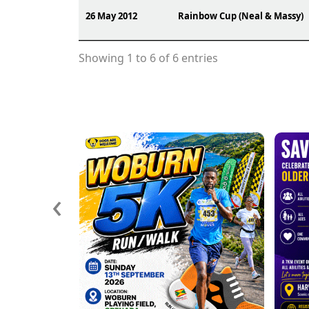
26 May 2012
Rainbow Cup (Neal & Massy)
Showing 1 to 6 of 6 entries
‹