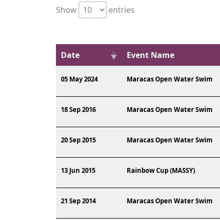
Show
entries
Date
Event Name
05 May 2024
Maracas Open Water Swim
18 Sep 2016
Maracas Open Water Swim
20 Sep 2015
Maracas Open Water Swim
13 Jun 2015
Rainbow Cup (MASSY)
21 Sep 2014
Maracas Open Water Swim