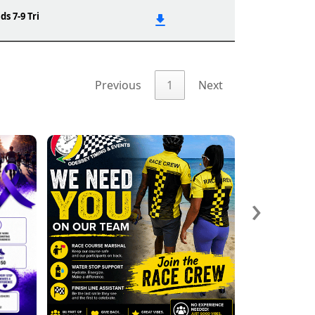
ds 7-9 Tri
Previous
1
Next
›