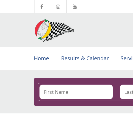
Home
Results & Calendar
Serv