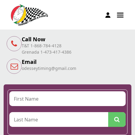
Call Now
T&T 1-868-784-4128
Grenada 1-473-417-4386
Email
odesseytiming@gmail.com