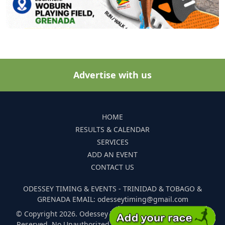
Advertise with us
HOME
RESULTS & CALENDAR
SERVICES
ADD AN EVENT
CONTACT US
ODESSEY TIMING & EVENTS - TRINIDAD & TOBAGO &
GRENADA EMAIL: odesseytiming@gmail.com
© Copyright 2026. Odessey Timing and Events. All Rights
Reserved. No Unauthorized Reproduction Of Any Images