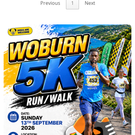
Previous
1
Next