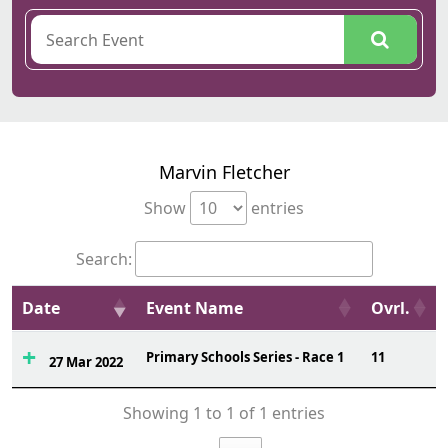
Marvin Fletcher
Show
entries
Search:
Date
Event Name
Ovrl.
Primary Schools Series - Race 1
11
27 Mar 2022
Showing 1 to 1 of 1 entries