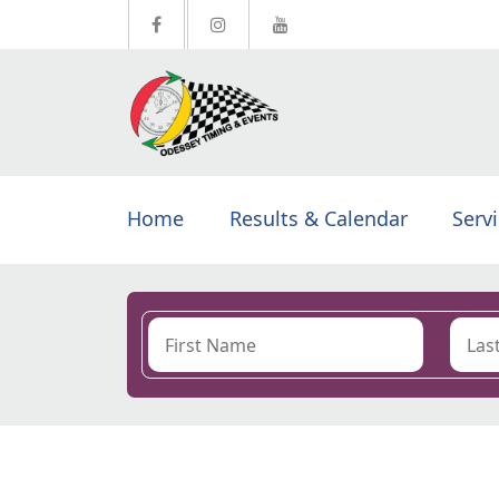
Home
Results & Calendar
Serv