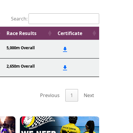
Search:
Race Results
Certificate
5,000m Overall
2,650m Overall
Previous
1
Next