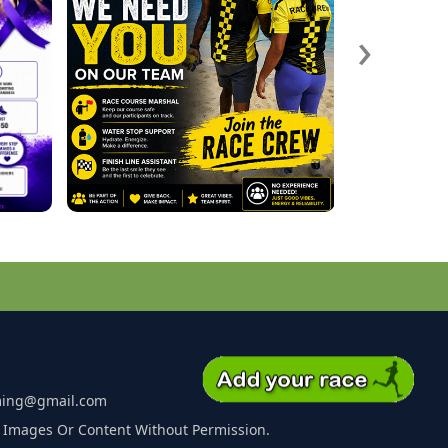
›
ming@gmail.com
 Images Or Content Without Permission.