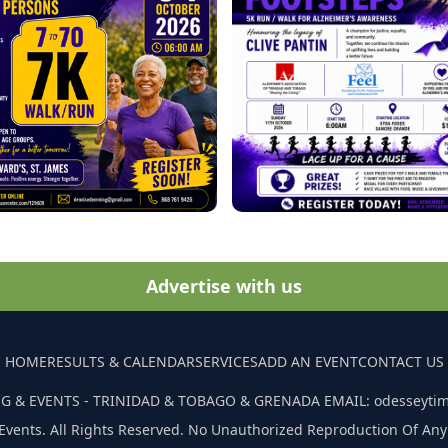
Advertise with us
HOME
RESULTS & CALENDAR
SERVICES
ADD AN EVENT
CONTACT US
G & EVENTS - TRINIDAD & TOBAGO & GRENADA EMAIL: odesseyti
Events. All Rights Reserved. No Unauthorized Reproduction Of Any