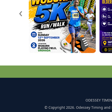
‹
ODESSEY TIMIN
© Copyright 2026. Odessey Timing and 