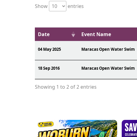
Show
entries
Date
Event Name
04 May 2025
Maracas Open Water Swim
18 Sep 2016
Maracas Open Water Swim
Showing 1 to 2 of 2 entries