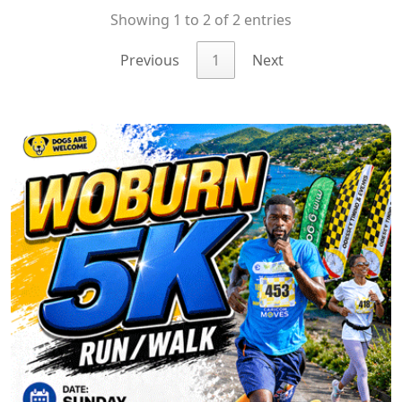
Showing 1 to 2 of 2 entries
Previous
1
Next