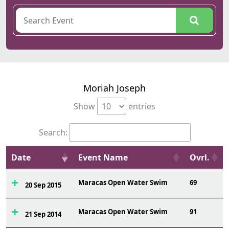
Moriah Joseph
Show
entries
Search:
Date
Event Name
Ovrl.
Maracas Open Water Swim
69
20 Sep 2015
Maracas Open Water Swim
91
21 Sep 2014