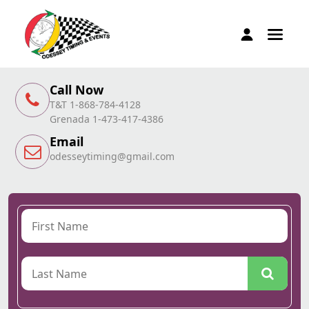
Call Now
T&T 1-868-784-4128
Grenada 1-473-417-4386
Email
odesseytiming@gmail.com