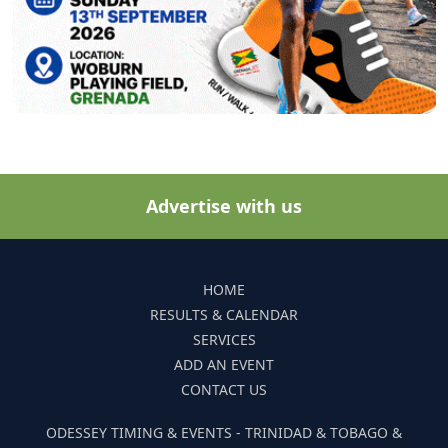
Advertise with us
HOME
RESULTS & CALENDAR
SERVICES
ADD AN EVENT
CONTACT US
ODESSEY TIMING & EVENTS - TRINIDAD & TOBAGO &