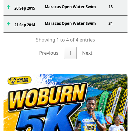
Maracas Open Water Swim
13
20 Sep 2015
Maracas Open Water Swim
34
21 Sep 2014
Showing 1 to 4 of 4 entries
Previous
1
Next