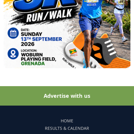
Advertise with us
HOME
RESULTS & CALENDAR