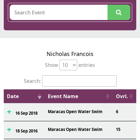
Nicholas Francois
Show
entries
Search:
Date
Event Name
Ovrl.
Maracas Open Water Swim
6
16 Sep 2018
Maracas Open Water Swim
15
18 Sep 2016