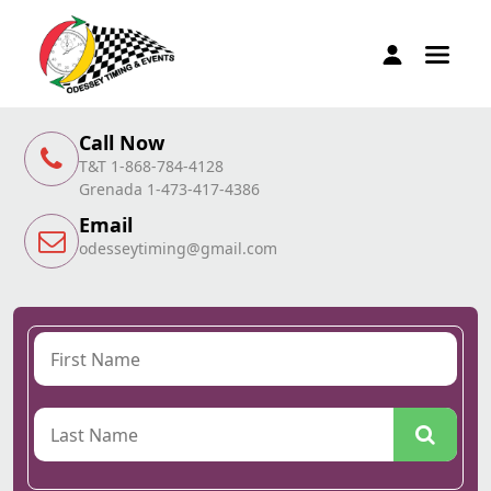
Call Now
T&T 1-868-784-4128
Grenada 1-473-417-4386
Email
odesseytiming@gmail.com