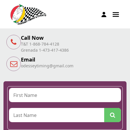
Call Now
T&T 1-868-784-4128
Grenada 1-473-417-4386
Email
odesseytiming@gmail.com