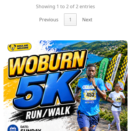
Showing 1 to 2 of 2 entries
Previous
1
Next