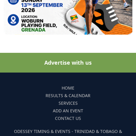
Advertise with us
HOME
RESULTS & CALENDAR
SERVICES
ADD AN EVENT
CONTACT US
ODESSEY TIMING & EVENTS - TRINIDAD & TOBAGO &