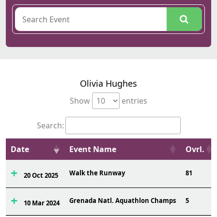
Olivia Hughes
Show
entries
Search:
Date
Event Name
Ovrl.
Walk the Runway
81
20 Oct 2025
Grenada Natl. Aquathlon Champs
5
10 Mar 2024