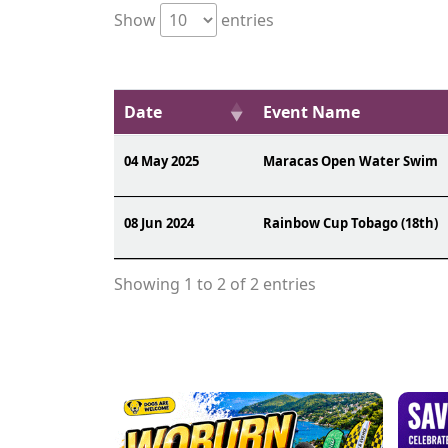
Show
entries
Date
Event Name
04 May 2025
Maracas Open Water Swim
08 Jun 2024
Rainbow Cup Tobago (18th)
Showing 1 to 2 of 2 entries