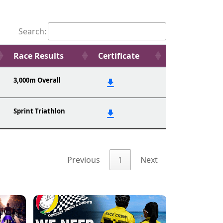
Search:
Race Results
Certificate
3,000m Overall
Sprint Triathlon
Previous
1
Next