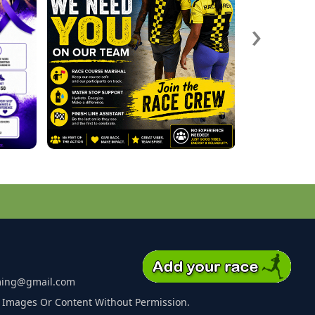
›
ming@gmail.com
 Images Or Content Without Permission.