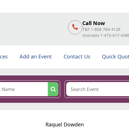
Call Now
T&T 1-868-784-4128
Grenada 1-473-417-438
ices
Add an Event
Contact Us
Quick Quo
Raquel Dowden