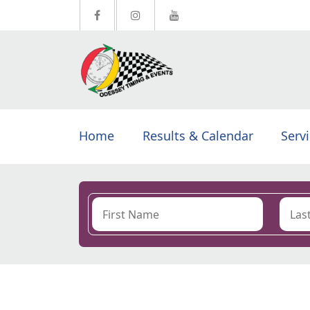
Home
Results & Calendar
Serv