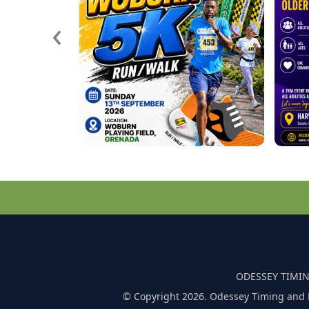
‹
ODESSEY TIMIN
© Copyright 2026. Odessey Timing and 