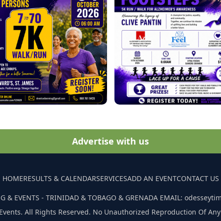
Advertise with us
HOME
RESULTS & CALENDAR
SERVICES
ADD AN EVENT
CONTACT US
G & EVENTS - TRINIDAD & TOBAGO & GRENADA EMAIL: odesseyti
Events. All Rights Reserved. No Unauthorized Reproduction Of Any