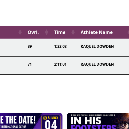
Ovrl.
Time
Athlete Name
39
1:33:08
RAQUEL DOWDEN
71
2:11:01
RAQUEL DOWDEN