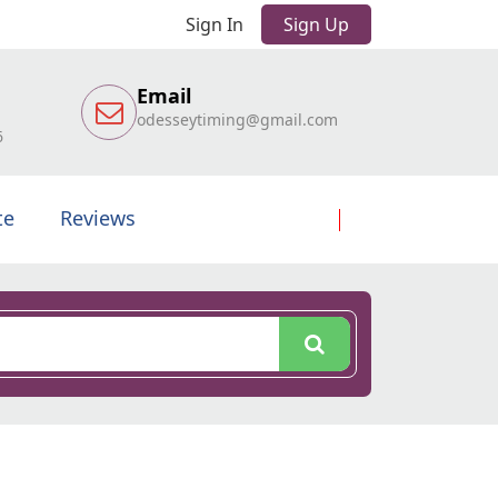
Sign In
Sign Up
Email
odesseytiming@gmail.com
6
te
Reviews