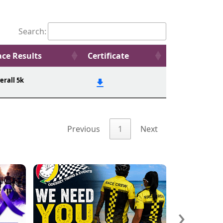
Search:
ce Results
Certificate
erall 5k
Previous
1
Next
›