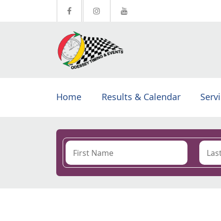
Home
Results & Calendar
Serv