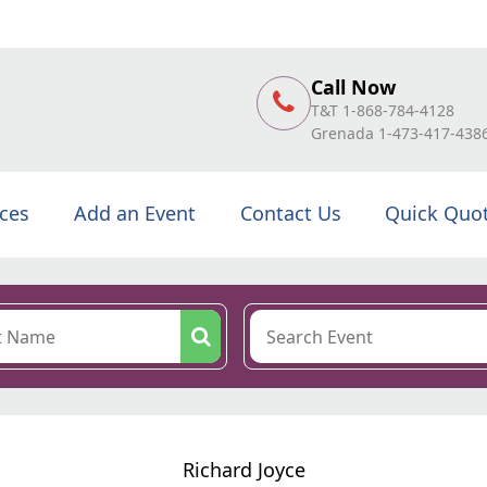
Call Now
T&T 1-868-784-4128
Grenada 1-473-417-438
ices
Add an Event
Contact Us
Quick Quo
Richard Joyce