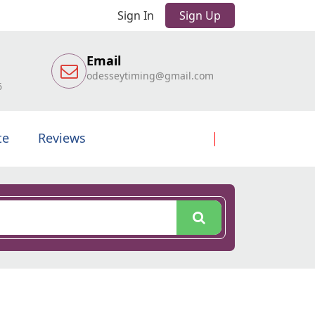
Sign In
Sign Up
Email
odesseytiming@gmail.com
6
te
Reviews