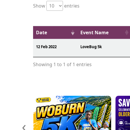
Show
entries
Date
Event Name
12 Feb 2022
LoveBug 5k
Showing 1 to 1 of 1 entries
‹