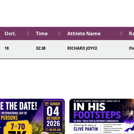
Ovrl.
Time
Athlete Name
Ra
18
32:38
RICHARD JOYCE
Ov