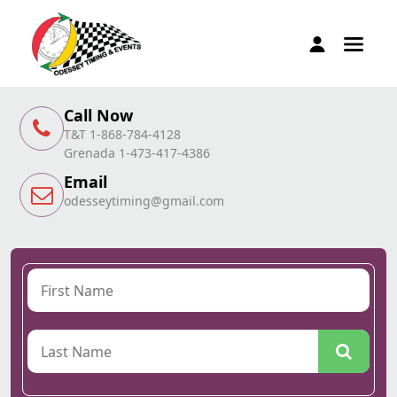
Call Now
T&T 1-868-784-4128
Grenada 1-473-417-4386
Email
odesseytiming@gmail.com