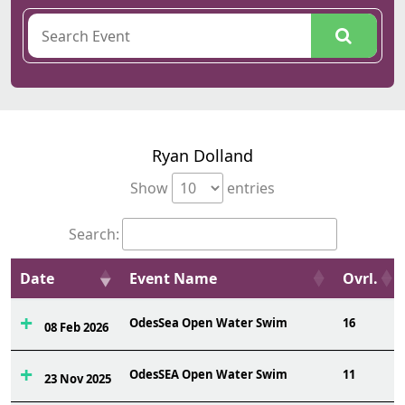
Ryan Dolland
Show
entries
Search:
Date
Event Name
Ovrl.
OdesSea Open Water Swim
16
08 Feb 2026
OdesSEA Open Water Swim
11
23 Nov 2025