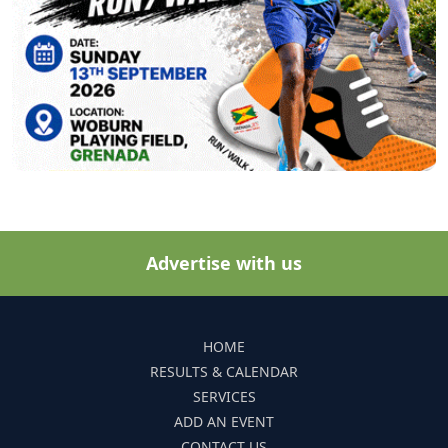
Advertise with us
HOME
RESULTS & CALENDAR
SERVICES
ADD AN EVENT
CONTACT US