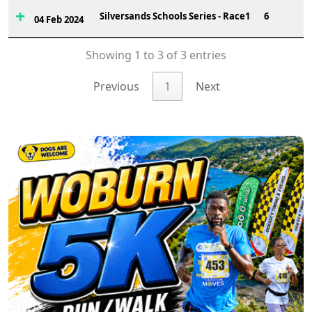
Silversands Schools Series - Race1
6
04 Feb 2024
Showing 1 to 3 of 3 entries
Previous
1
Next