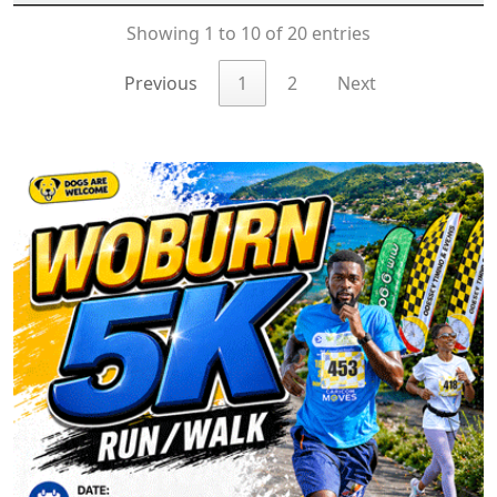
Showing 1 to 10 of 20 entries
Previous
1
2
Next