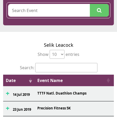
Selik Leacock
Show
entries
Search:
Date
Event Name
TTTF Natl. Duathlon Champs
9
14 Jul 2019
Precision Fitness 5K
1
23 Jun 2019