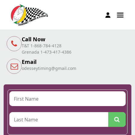
Call Now
T&T 1-868-784-4128
Grenada 1-473-417-4386
Email
odesseytiming@gmail.com