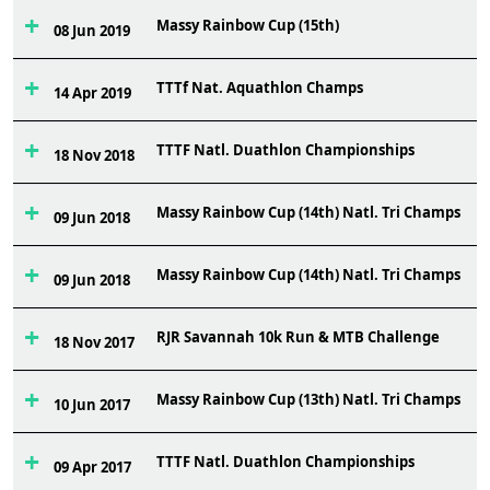
Massy Rainbow Cup (15th)
6
08 Jun 2019
TTTf Nat. Aquathlon Champs
4
14 Apr 2019
TTTF Natl. Duathlon Championships
2
18 Nov 2018
Massy Rainbow Cup (14th) Natl. Tri Champs
4
09 Jun 2018
Massy Rainbow Cup (14th) Natl. Tri Champs
3
09 Jun 2018
RJR Savannah 10k Run & MTB Challenge
5
18 Nov 2017
Massy Rainbow Cup (13th) Natl. Tri Champs
6
10 Jun 2017
TTTF Natl. Duathlon Championships
1
09 Apr 2017