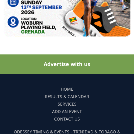
Advertise with us
HOME
RESULTS & CALENDAR
SERVICES
ADD AN EVENT
CONTACT US
ODESSEY TIMING & EVENTS - TRINIDAD & TOBAGO &