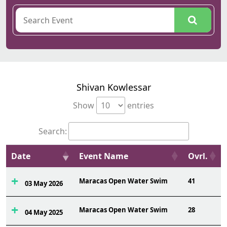
Shivan Kowlessar
Show
entries
Search:
Date
Event Name
Ovrl.
Maracas Open Water Swim
41
03 May 2026
Maracas Open Water Swim
28
04 May 2025