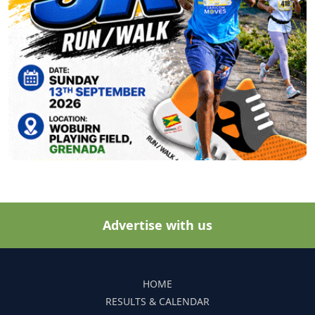
Advertise with us
HOME
RESULTS & CALENDAR