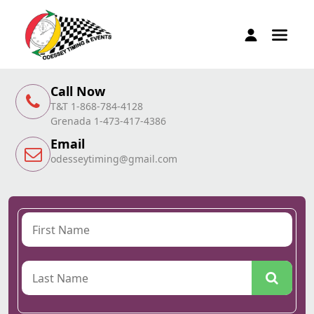
Call Now
T&T 1-868-784-4128
Grenada 1-473-417-4386
Email
odesseytiming@gmail.com