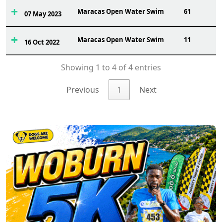
Maracas Open Water Swim
61
07 May 2023
Maracas Open Water Swim
11
16 Oct 2022
Showing 1 to 4 of 4 entries
Previous
1
Next