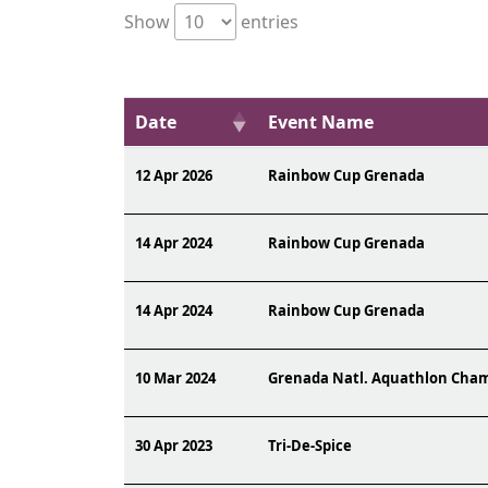
Show
entries
Date
Event Name
12 Apr 2026
Rainbow Cup Grenada
14 Apr 2024
Rainbow Cup Grenada
14 Apr 2024
Rainbow Cup Grenada
10 Mar 2024
Grenada Natl. Aquathlon Cha
30 Apr 2023
Tri-De-Spice