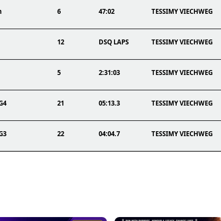
n
6
47:02
TESSIMY VIECHWEG
12
DSQ LAPS
TESSIMY VIECHWEG
5
2:31:03
TESSIMY VIECHWEG
TG4
21
05:13.3
TESSIMY VIECHWEG
TG3
22
04:04.7
TESSIMY VIECHWEG