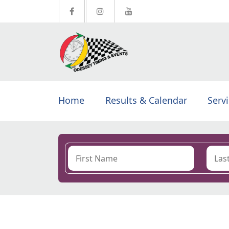
Home
Results & Calendar
Serv