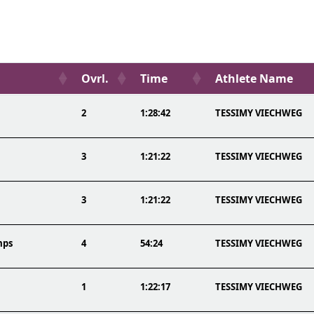
Ovrl.
Time
Athlete Name
2
1:28:42
TESSIMY VIECHWEG
3
1:21:22
TESSIMY VIECHWEG
3
1:21:22
TESSIMY VIECHWEG
mps
4
54:24
TESSIMY VIECHWEG
1
1:22:17
TESSIMY VIECHWEG