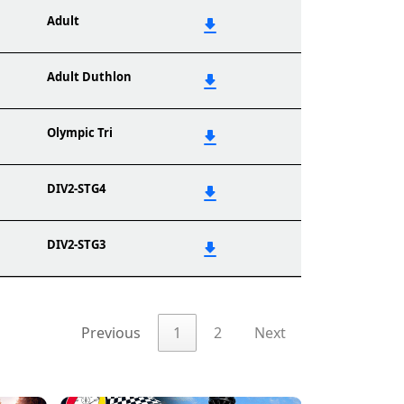
Adult
Adult Duthlon
Olympic Tri
DIV2-STG4
DIV2-STG3
Previous
1
2
Next