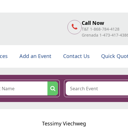
Call Now
T&T 1-868-784-4128
Grenada 1-473-417-438
ices
Add an Event
Contact Us
Quick Quo
Tessimy Viechweg