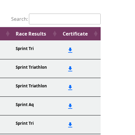
Search:
Race Results
Certificate
Sprint Tri
Sprint Triathlon
Sprint Triathlon
Sprint Aq
Sprint Tri