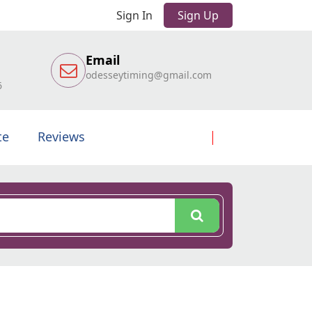
Sign In
Sign Up
Email
odesseytiming@gmail.com
6
te
Reviews