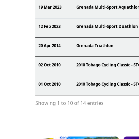
19 Mar 2023
Grenada Multi-Sport Aquathlo
12 Feb 2023
Grenada Multi-Sport Duathlon
20 Apr 2014
Grenada Triathlon
02 Oct 2010
2010 Tobago Cycling Classic - S
01 Oct 2010
2010 Tobago Cycling Classic - S
Showing 1 to 10 of 14 entries