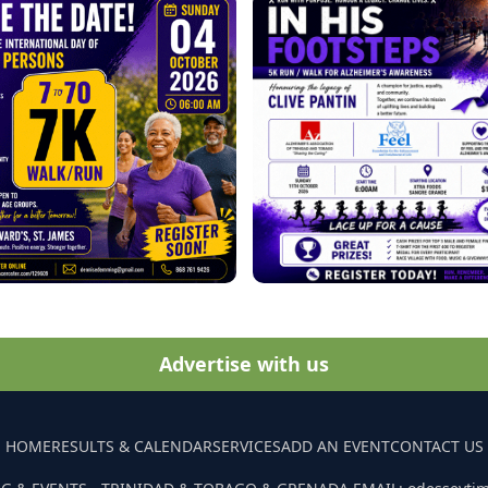
Advertise with us
HOME
RESULTS & CALENDAR
SERVICES
ADD AN EVENT
CONTACT US