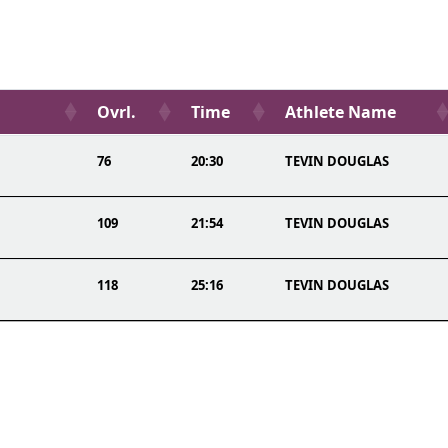
Ovrl.
Time
Athlete Name
76
20:30
TEVIN DOUGLAS
109
21:54
TEVIN DOUGLAS
118
25:16
TEVIN DOUGLAS