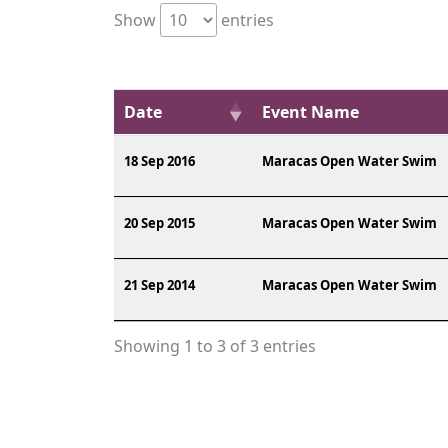
Show
entries
Date
Event Name
18 Sep 2016
Maracas Open Water Swim
20 Sep 2015
Maracas Open Water Swim
21 Sep 2014
Maracas Open Water Swim
Showing 1 to 3 of 3 entries