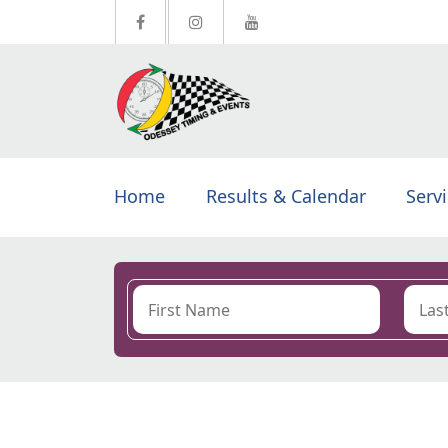
Home
Results & Calendar
Serv