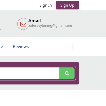
Sign In
Sign Up
Email
odesseytiming@gmail.com
6
te
Reviews