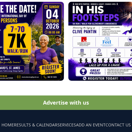
Advertise with us
HOME
RESULTS & CALENDAR
SERVICES
ADD AN EVENT
CONTACT US