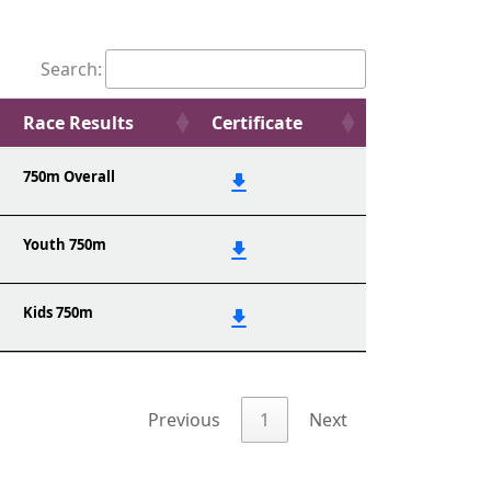
Search:
Race Results
Certificate
750m Overall
Youth 750m
Kids 750m
Previous
1
Next