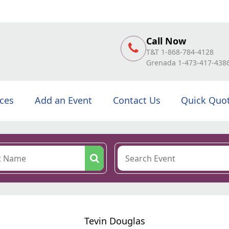
Call Now
T&T 1-868-784-4128
Grenada 1-473-417-438
ices
Add an Event
Contact Us
Quick Quo
Tevin Douglas